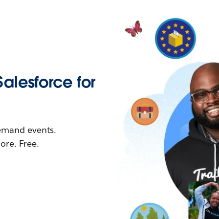
Salesforce for
demand events.
re. Free.