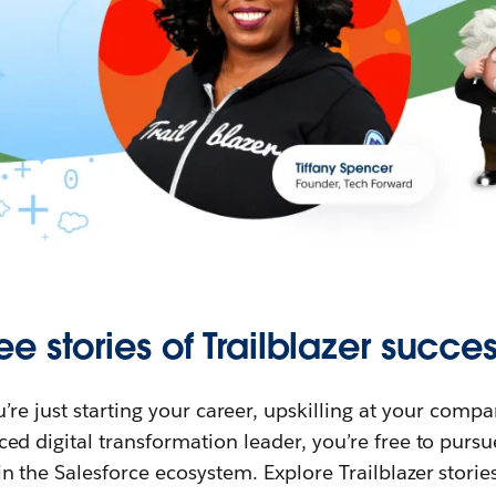
ee stories of Trailblazer succes
re just starting your career, upskilling at your compa
ed digital transformation leader, you’re free to purs
in the Salesforce ecosystem. Explore Trailblazer storie