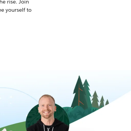
he rise. Join
ee yourself to