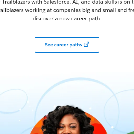
railblazers with Salesforce, AI, and data skills is on t
railblazers working at companies big and small and fr
discover a new career path.
See career paths