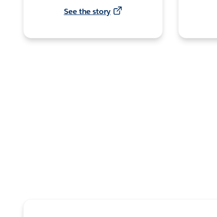
See the story