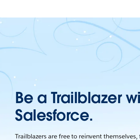
Be a Trailblazer w
Salesforce.
Trailblazers are free to reinvent themselves,