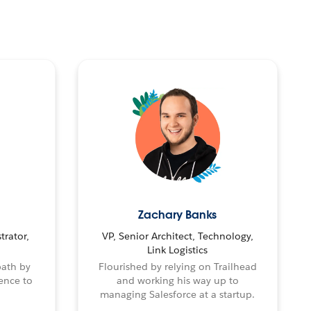
Zachary Banks
trator,
VP, Senior Architect, Technology,
Link Logistics
path by
Flourished by relying on Trailhead
ence to
and working his way up to
managing Salesforce at a startup.