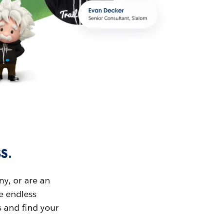
s.
ny, or are an
ue endless
s and find your