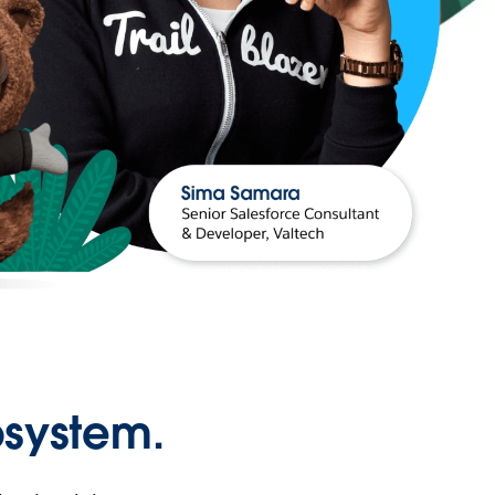
osystem.