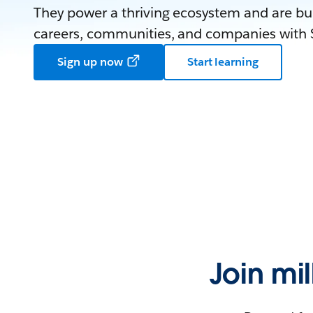
They power a thriving ecosystem and are bui
careers, communities, and companies with S
Sign up now
Start learning
Join mi