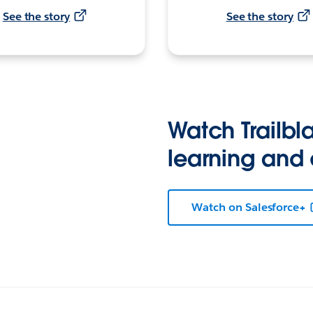
See the story
See the story
Watch Trailbla
learning and
Watch on Salesforce+