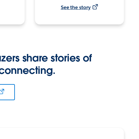
See the story
zers share stories of
 connecting.