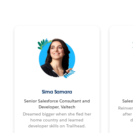
Sima Samara
Senior Salesforce Consultant and
Sales
Developer, Valtech
Reinven
Dreamed bigger when she fled her
after
home country and learned
d
developer skills on Trailhead.