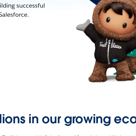
lding successful
alesforce.
llions in our growing ec