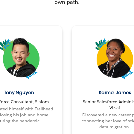
own path.
Tony Nguyen
Karmel James
force Consultant, Slalom
Senior Salesforce Adminis
Viz.ai
ted himself with Trailhead
 losing his job and home
Discovered a new career 
uring the pandemic.
connecting her love of sci
data migration.