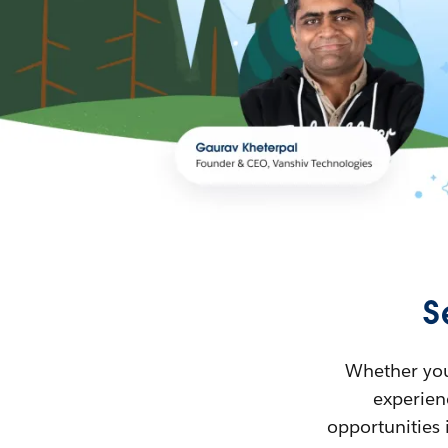
S
Whether you’
experienc
opportunities 