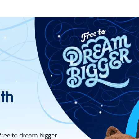
ith
 free to dream bigger.