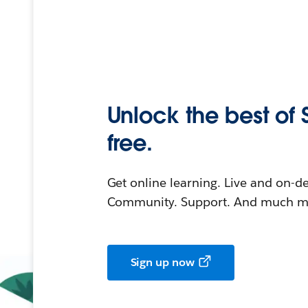
Unlock the best of 
free.
Get online learning. Live and on-
Community. Support. And much mo
Sign up now