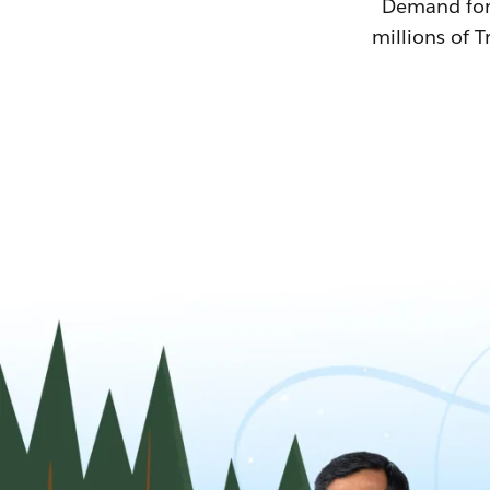
Demand for T
millions of T