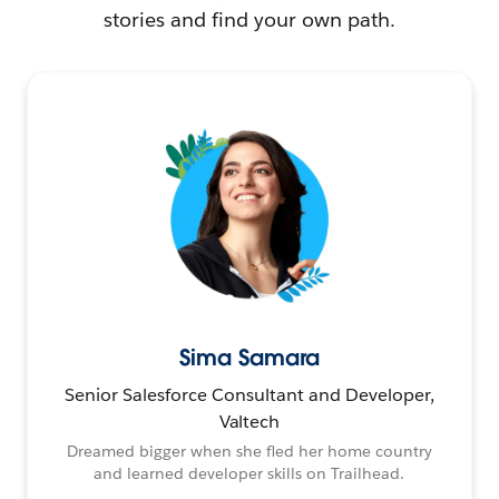
stories and find your own path.
Sima Samara
Senior Salesforce Consultant and Developer,
Valtech
Dreamed bigger when she fled her home country
and learned developer skills on Trailhead.