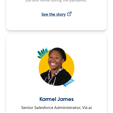
job and home during the pandemic.
See the story
Karmel James
Senior Salesforce Administrator, Viz.ai