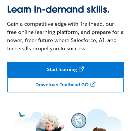
Learn in-demand skills.
Gain a competitive edge with Trailhead, our
free online learning platform, and prepare for a
newer, freer future where Salesforce, AI, and
tech skills propel you to success.
Start learning
Download Trailhead GO