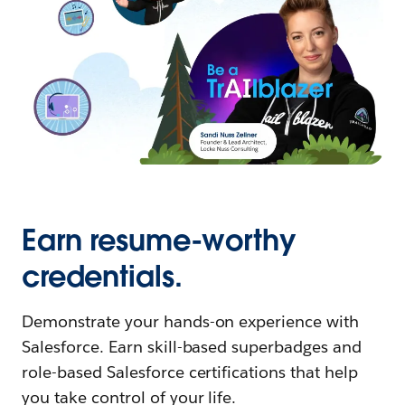
Earn resume-worthy
credentials.
Demonstrate your hands-on experience with
Salesforce. Earn skill-based superbadges and
role-based Salesforce certifications that help
you take control of your life.