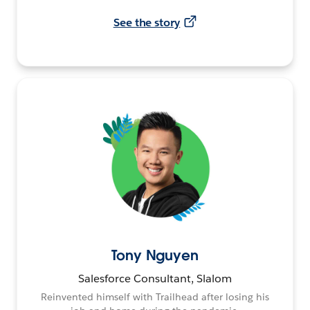
See the story
Tony Nguyen
Salesforce Consultant, Slalom
Reinvented himself with Trailhead after losing his