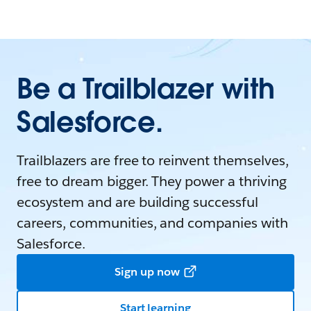
Be a Trailblazer with
Salesforce.
Trailblazers are free to reinvent themselves,
free to dream bigger. They power a thriving
ecosystem and are building successful
careers, communities, and companies with
Salesforce.
Sign up now
Start learning