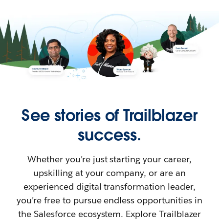
See stories of Trailblazer
success.
Whether you’re just starting your career,
upskilling at your company, or are an
experienced digital transformation leader,
you’re free to pursue endless opportunities in
the Salesforce ecosystem. Explore Trailblazer