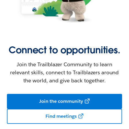
Connect to opportunities.
Join the Trailblazer Community to learn
relevant skills, connect to Trailblazers around
the world, and give back together.
Join the community
Find meetings