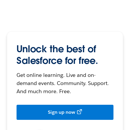
Unlock the best of
Salesforce for free.
Get online learning. Live and on-
demand events. Community. Support.
And much more. Free.
Sign up now