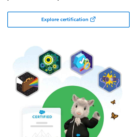
Explore certification