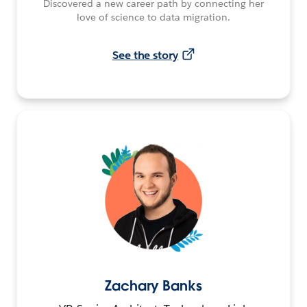
Discovered a new career path by connecting her
love of science to data migration.
See the story
Zachary Banks