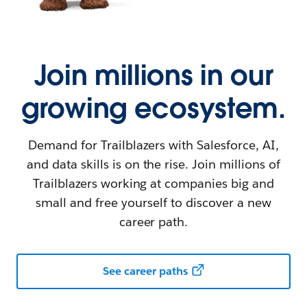
Join millions in our
growing ecosystem.
Demand for Trailblazers with Salesforce, AI,
and data skills is on the rise. Join millions of
Trailblazers working at companies big and
small and free yourself to discover a new
career path.
See career paths