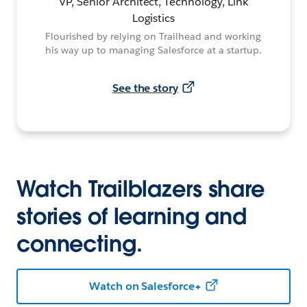
VP, Senior Architect, Technology, Link
Logistics
Flourished by relying on Trailhead and working
his way up to managing Salesforce at a startup.
See the story
Watch Trailblazers share
stories of learning and
connecting.
Watch on Salesforce+