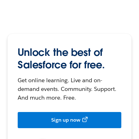
Unlock the best of
Salesforce for free.
Get online learning. Live and on-
demand events. Community. Support.
And much more. Free.
Sign up now