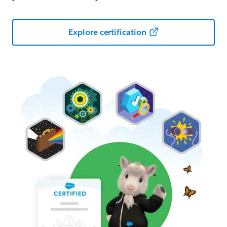
Explore certification