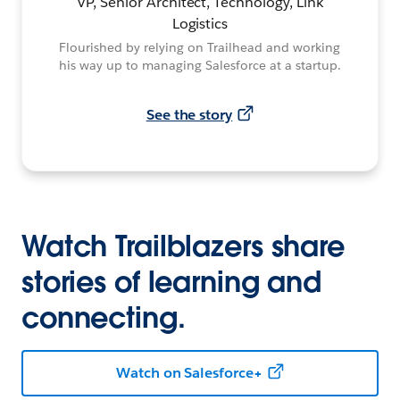
VP, Senior Architect, Technology, Link
Logistics
Flourished by relying on Trailhead and working
his way up to managing Salesforce at a startup.
See the story
Watch Trailblazers share
stories of learning and
connecting.
Watch on Salesforce+