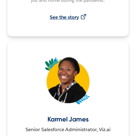
job and home during the pandemic.
See the story
Karmel James
Senior Salesforce Administrator, Viz.ai