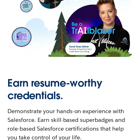
Earn resume-worthy
credentials.
Demonstrate your hands-on experience with
Salesforce. Earn skill-based superbadges and
role-based Salesforce certifications that help
you take control of your life.