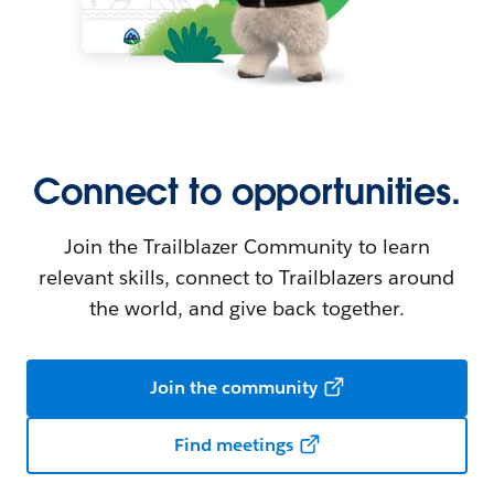
Connect to opportunities.
Join the Trailblazer Community to learn
relevant skills, connect to Trailblazers around
the world, and give back together.
Join the community
Find meetings