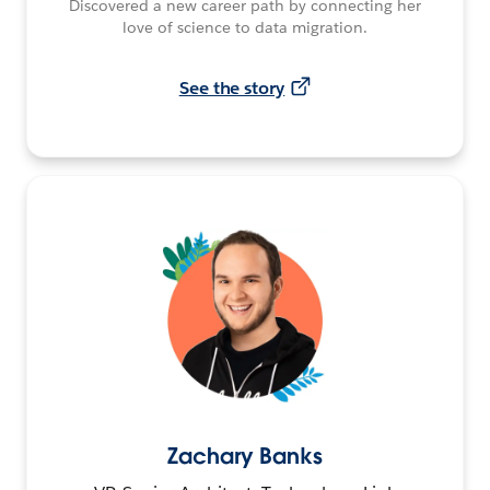
Discovered a new career path by connecting her
love of science to data migration.
See the story
Zachary Banks