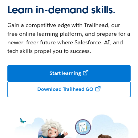
Learn in-demand skills.
Gain a competitive edge with Trailhead, our
free online learning platform, and prepare for a
newer, freer future where Salesforce, AI, and
tech skills propel you to success.
Start learning
Download Trailhead GO