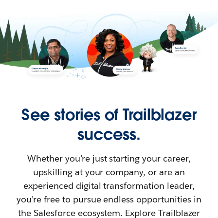
See stories of Trailblazer
success.
Whether you’re just starting your career,
upskilling at your company, or are an
experienced digital transformation leader,
you’re free to pursue endless opportunities in
the Salesforce ecosystem. Explore Trailblazer