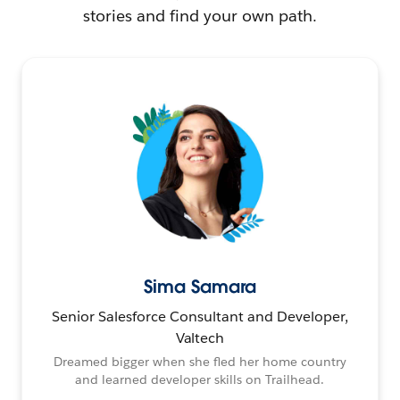
stories and find your own path.
Sima Samara
Senior Salesforce Consultant and Developer,
Valtech
Dreamed bigger when she fled her home country
and learned developer skills on Trailhead.