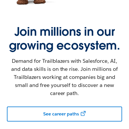
Join millions in our
growing ecosystem.
Demand for Trailblazers with Salesforce, AI,
and data skills is on the rise. Join millions of
Trailblazers working at companies big and
small and free yourself to discover a new
career path.
See career paths