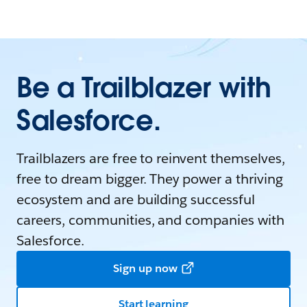
Be a Trailblazer with
Salesforce.
Trailblazers are free to reinvent themselves,
free to dream bigger. They power a thriving
ecosystem and are building successful
careers, communities, and companies with
Salesforce.
Sign up now
Start learning