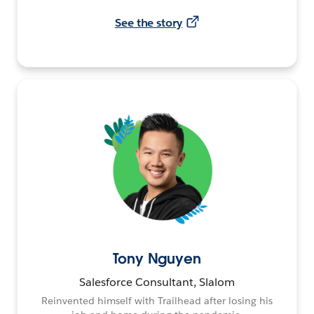
See the story
Tony Nguyen
Salesforce Consultant, Slalom
Reinvented himself with Trailhead after losing his