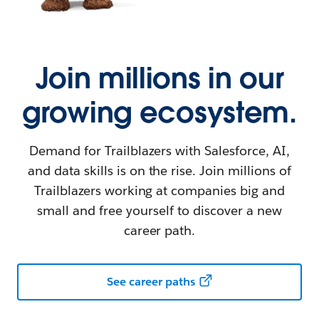
Join millions in our
growing ecosystem.
Demand for Trailblazers with Salesforce, AI,
and data skills is on the rise. Join millions of
Trailblazers working at companies big and
small and free yourself to discover a new
career path.
See career paths