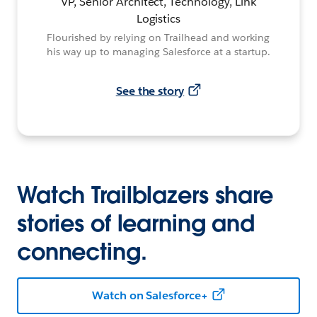
VP, Senior Architect, Technology, Link
Logistics
Flourished by relying on Trailhead and working
his way up to managing Salesforce at a startup.
See the story
Watch Trailblazers share
stories of learning and
connecting.
Watch on Salesforce+