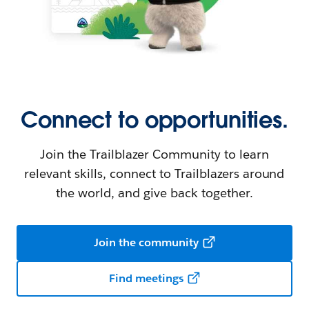
Connect to opportunities.
Join the Trailblazer Community to learn
relevant skills, connect to Trailblazers around
the world, and give back together.
Join the community
Find meetings