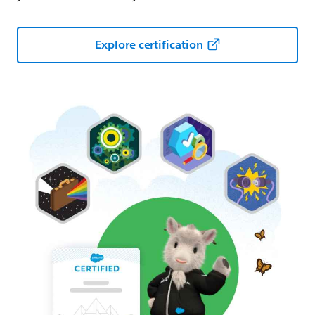
Explore certification