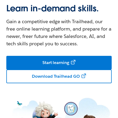
Learn in-demand skills.
Gain a competitive edge with Trailhead, our
free online learning platform, and prepare for a
newer, freer future where Salesforce, AI, and
tech skills propel you to success.
Start learning
Download Trailhead GO