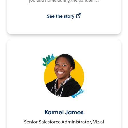
job and home during the pandemic.
See the story
Karmel James
Senior Salesforce Administrator, Viz.ai