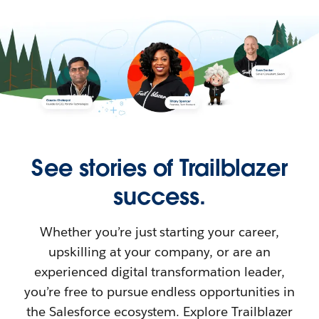
See stories of Trailblazer
success.
Whether you’re just starting your career,
upskilling at your company, or are an
experienced digital transformation leader,
you’re free to pursue endless opportunities in
the Salesforce ecosystem. Explore Trailblazer