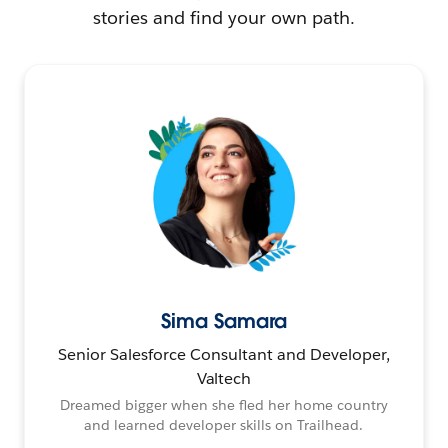
stories and find your own path.
Sima Samara
Senior Salesforce Consultant and Developer,
Valtech
Dreamed bigger when she fled her home country
and learned developer skills on Trailhead.