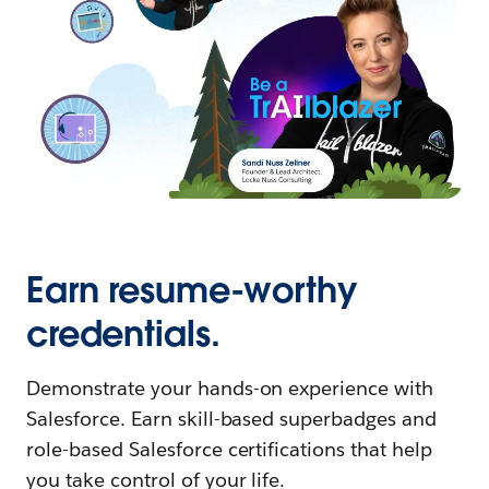
Earn resume-worthy
credentials.
Demonstrate your hands-on experience with
Salesforce. Earn skill-based superbadges and
role-based Salesforce certifications that help
you take control of your life.