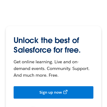
Unlock the best of
Salesforce for free.
Get online learning. Live and on-
demand events. Community. Support.
And much more. Free.
Sign up now