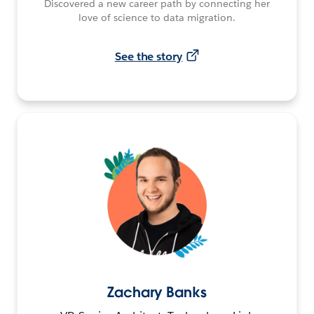
Discovered a new career path by connecting her
love of science to data migration.
See the story
Zachary Banks