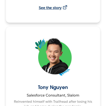
See the story
Tony Nguyen
Salesforce Consultant, Slalom
Reinvented himself with Trailhead after losing his