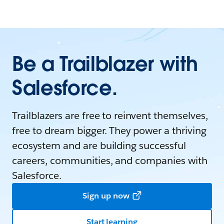
Be a Trailblazer with
Salesforce.
Trailblazers are free to reinvent themselves,
free to dream bigger. They power a thriving
ecosystem and are building successful
careers, communities, and companies with
Salesforce.
Sign up now
Start learning