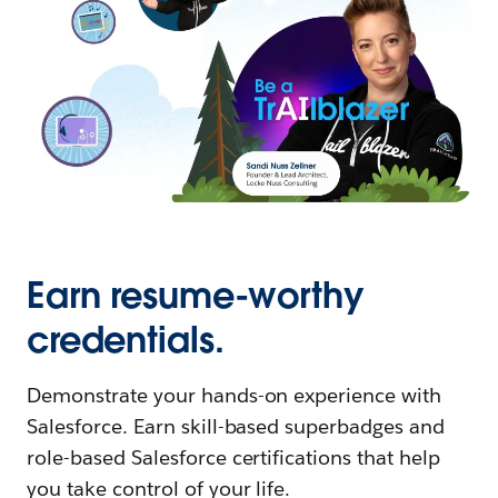
Earn resume-worthy
credentials.
Demonstrate your hands-on experience with
Salesforce. Earn skill-based superbadges and
role-based Salesforce certifications that help
you take control of your life.