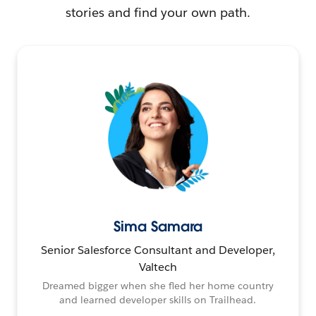
stories and find your own path.
Sima Samara
Senior Salesforce Consultant and Developer,
Valtech
Dreamed bigger when she fled her home country
and learned developer skills on Trailhead.