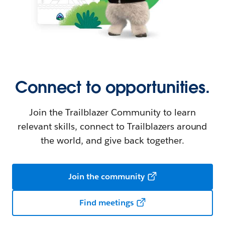
Connect to opportunities.
Join the Trailblazer Community to learn
relevant skills, connect to Trailblazers around
the world, and give back together.
Join the community
Find meetings