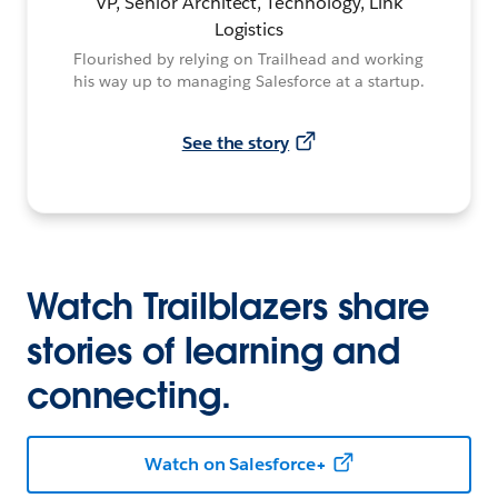
VP, Senior Architect, Technology, Link
Logistics
Flourished by relying on Trailhead and working
his way up to managing Salesforce at a startup.
See the story
Watch Trailblazers share
stories of learning and
connecting.
Watch on Salesforce+