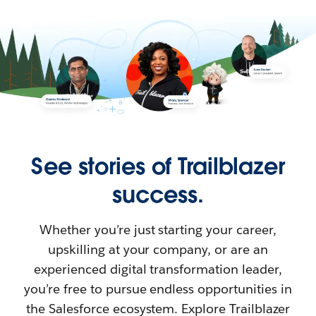
See stories of Trailblazer
success.
Whether you’re just starting your career,
upskilling at your company, or are an
experienced digital transformation leader,
you’re free to pursue endless opportunities in
the Salesforce ecosystem. Explore Trailblazer