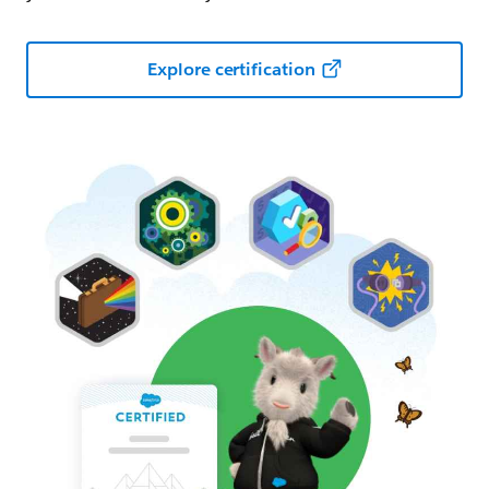
Explore certification