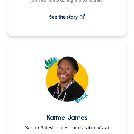
job and home during the pandemic.
See the story
Karmel James
Senior Salesforce Administrator, Viz.ai