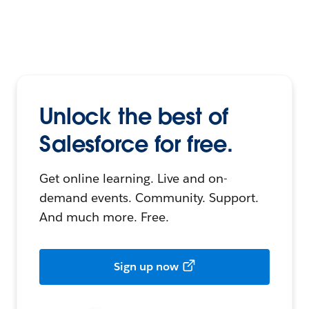
Unlock the best of
Salesforce for free.
Get online learning. Live and on-
demand events. Community. Support.
And much more. Free.
Sign up now