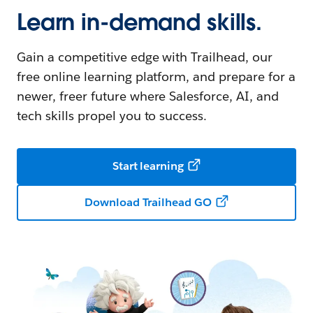
Learn in-demand skills.
Gain a competitive edge with Trailhead, our
free online learning platform, and prepare for a
newer, freer future where Salesforce, AI, and
tech skills propel you to success.
Start learning
Download Trailhead GO