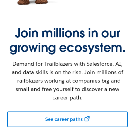
Join millions in our
growing ecosystem.
Demand for Trailblazers with Salesforce, AI,
and data skills is on the rise. Join millions of
Trailblazers working at companies big and
small and free yourself to discover a new
career path.
See career paths