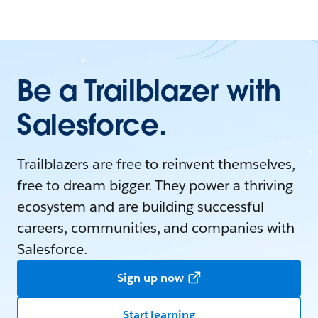
Be a Trailblazer with
Salesforce.
Trailblazers are free to reinvent themselves,
free to dream bigger. They power a thriving
ecosystem and are building successful
careers, communities, and companies with
Salesforce.
Sign up now
Start learning