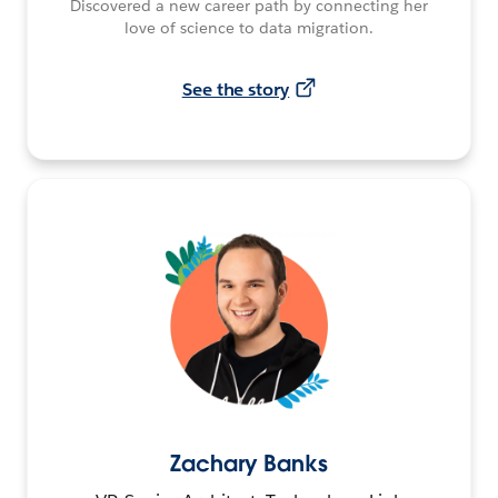
Discovered a new career path by connecting her
love of science to data migration.
See the story
Zachary Banks