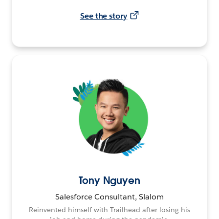
See the story
Tony Nguyen
Salesforce Consultant, Slalom
Reinvented himself with Trailhead after losing his