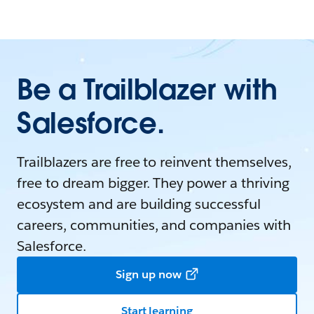
Be a Trailblazer with
Salesforce.
Trailblazers are free to reinvent themselves,
free to dream bigger. They power a thriving
ecosystem and are building successful
careers, communities, and companies with
Salesforce.
Sign up now
Start learning