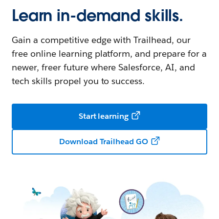
Learn in-demand skills.
Gain a competitive edge with Trailhead, our
free online learning platform, and prepare for a
newer, freer future where Salesforce, AI, and
tech skills propel you to success.
Start learning
Download Trailhead GO