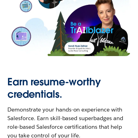
Earn resume-worthy
credentials.
Demonstrate your hands-on experience with
Salesforce. Earn skill-based superbadges and
role-based Salesforce certifications that help
you take control of your life.