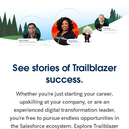
See stories of Trailblazer
success.
Whether you’re just starting your career,
upskilling at your company, or are an
experienced digital transformation leader,
you’re free to pursue endless opportunities in
the Salesforce ecosystem. Explore Trailblazer