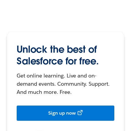
Unlock the best of
Salesforce for free.
Get online learning. Live and on-
demand events. Community. Support.
And much more. Free.
Sign up now