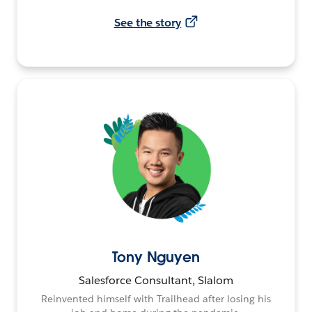
See the story
Tony Nguyen
Salesforce Consultant, Slalom
Reinvented himself with Trailhead after losing his