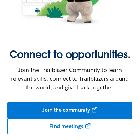
Connect to opportunities.
Join the Trailblazer Community to learn
relevant skills, connect to Trailblazers around
the world, and give back together.
Join the community
Find meetings