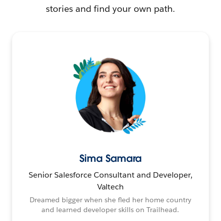
stories and find your own path.
Sima Samara
Senior Salesforce Consultant and Developer,
Valtech
Dreamed bigger when she fled her home country
and learned developer skills on Trailhead.