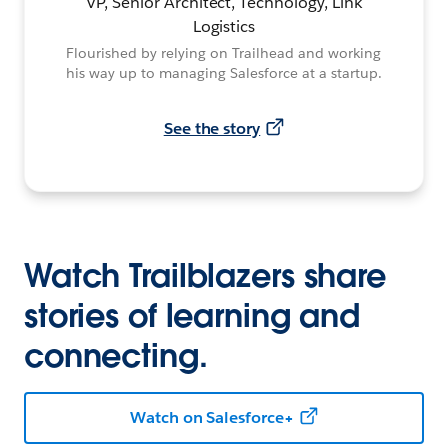
VP, Senior Architect, Technology, Link
Logistics
Flourished by relying on Trailhead and working
his way up to managing Salesforce at a startup.
See the story
Watch Trailblazers share
stories of learning and
connecting.
Watch on Salesforce+