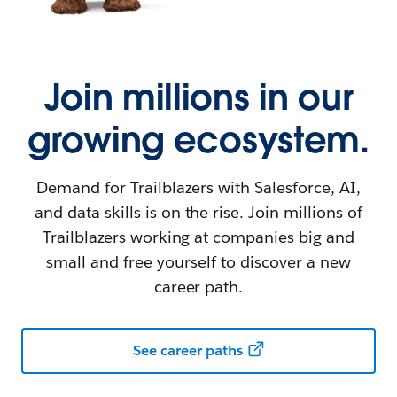
Join millions in our
growing ecosystem.
Demand for Trailblazers with Salesforce, AI,
and data skills is on the rise. Join millions of
Trailblazers working at companies big and
small and free yourself to discover a new
career path.
See career paths