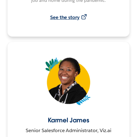
job and home during the pandemic.
See the story
Karmel James
Senior Salesforce Administrator, Viz.ai