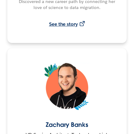
Discovered a new career path by connecting her
love of science to data migration.
See the story
Zachary Banks