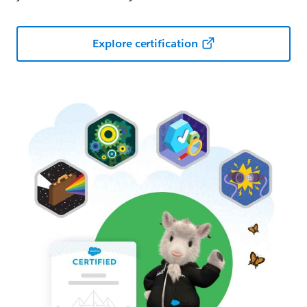
Explore certification