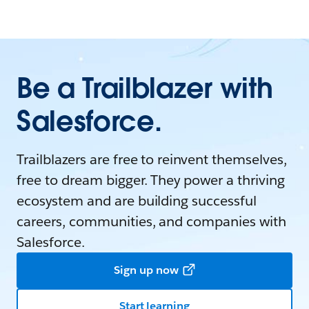
Be a Trailblazer with
Salesforce.
Trailblazers are free to reinvent themselves,
free to dream bigger. They power a thriving
ecosystem and are building successful
careers, communities, and companies with
Salesforce.
Sign up now
Start learning