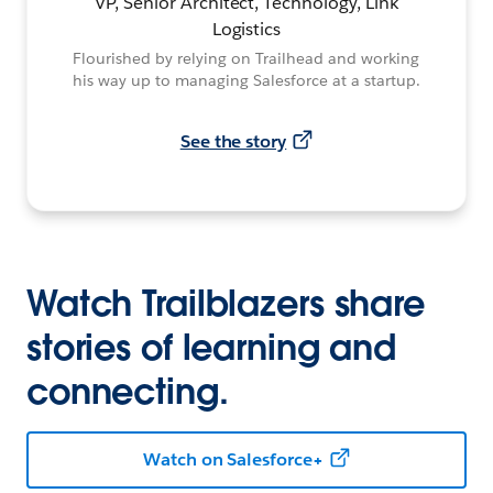
VP, Senior Architect, Technology, Link
Logistics
Flourished by relying on Trailhead and working
his way up to managing Salesforce at a startup.
See the story
Watch Trailblazers share
stories of learning and
connecting.
Watch on Salesforce+