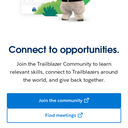
Connect to opportunities.
Join the Trailblazer Community to learn
relevant skills, connect to Trailblazers around
the world, and give back together.
Join the community
Find meetings