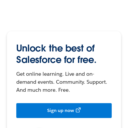
Unlock the best of
Salesforce for free.
Get online learning. Live and on-
demand events. Community. Support.
And much more. Free.
Sign up now