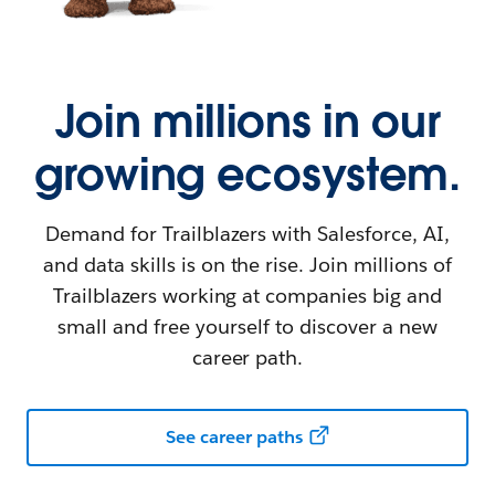
Join millions in our
growing ecosystem.
Demand for Trailblazers with Salesforce, AI,
and data skills is on the rise. Join millions of
Trailblazers working at companies big and
small and free yourself to discover a new
career path.
See career paths