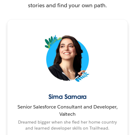
stories and find your own path.
Sima Samara
Senior Salesforce Consultant and Developer,
Valtech
Dreamed bigger when she fled her home country
and learned developer skills on Trailhead.