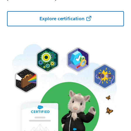
Explore certification