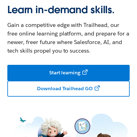
Learn in-demand skills.
Gain a competitive edge with Trailhead, our
free online learning platform, and prepare for a
newer, freer future where Salesforce, AI, and
tech skills propel you to success.
Start learning
Download Trailhead GO