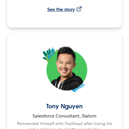
See the story
Tony Nguyen
Salesforce Consultant, Slalom
Reinvented himself with Trailhead after losing his