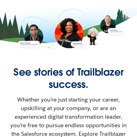
See stories of Trailblazer
success.
Whether you’re just starting your career,
upskilling at your company, or are an
experienced digital transformation leader,
you’re free to pursue endless opportunities in
the Salesforce ecosystem. Explore Trailblazer