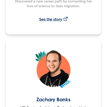
Discovered a new career path by connecting her
love of science to data migration.
See the story
Zachary Banks