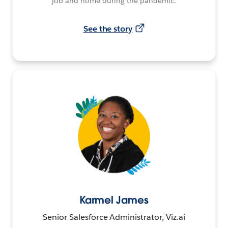
job and home during the pandemic.
See the story
Karmel James
Senior Salesforce Administrator, Viz.ai