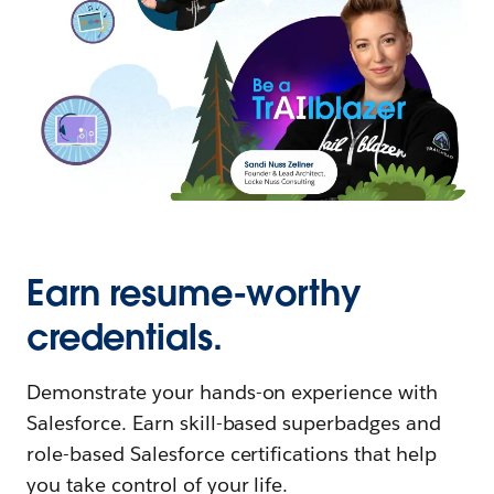
Earn resume-worthy
credentials.
Demonstrate your hands-on experience with
Salesforce. Earn skill-based superbadges and
role-based Salesforce certifications that help
you take control of your life.