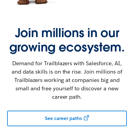
Join millions in our
growing ecosystem.
Demand for Trailblazers with Salesforce, AI,
and data skills is on the rise. Join millions of
Trailblazers working at companies big and
small and free yourself to discover a new
career path.
See career paths