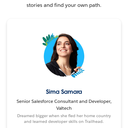
stories and find your own path.
Sima Samara
Senior Salesforce Consultant and Developer,
Valtech
Dreamed bigger when she fled her home country
and learned developer skills on Trailhead.