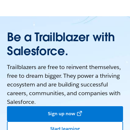
Be a Trailblazer with
Salesforce.
Trailblazers are free to reinvent themselves,
free to dream bigger. They power a thriving
ecosystem and are building successful
careers, communities, and companies with
Salesforce.
Sign up now
Start learning