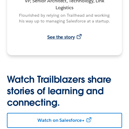
VP, Senior Architect, Technology, Link
Logistics
Flourished by relying on Trailhead and working
his way up to managing Salesforce at a startup.
See the story
Watch Trailblazers share
stories of learning and
connecting.
Watch on Salesforce+