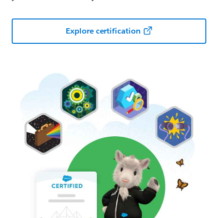
Explore certification