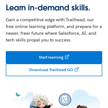
Learn in-demand skills.
Gain a competitive edge with Trailhead, our
free online learning platform, and prepare for a
newer, freer future where Salesforce, AI, and
tech skills propel you to success.
Start learning
Download Trailhead GO