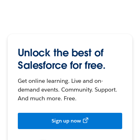
Unlock the best of
Salesforce for free.
Get online learning. Live and on-
demand events. Community. Support.
And much more. Free.
Sign up now