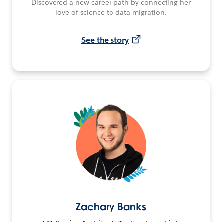
Discovered a new career path by connecting her
love of science to data migration.
See the story
Zachary Banks