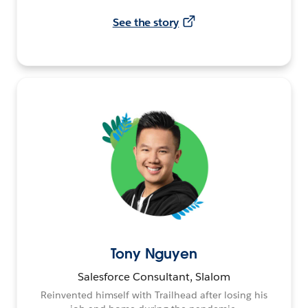
See the story
Tony Nguyen
Salesforce Consultant, Slalom
Reinvented himself with Trailhead after losing his