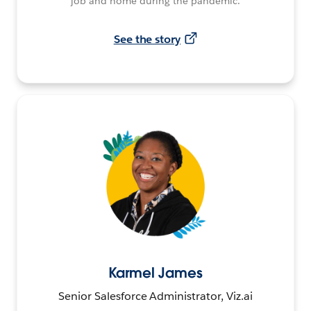
job and home during the pandemic.
See the story
Karmel James
Senior Salesforce Administrator, Viz.ai