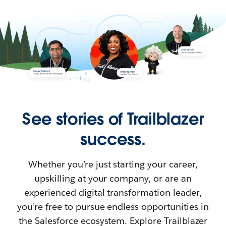
See stories of Trailblazer
success.
Whether you’re just starting your career,
upskilling at your company, or are an
experienced digital transformation leader,
you’re free to pursue endless opportunities in
the Salesforce ecosystem. Explore Trailblazer