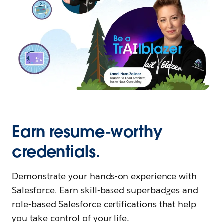
Earn resume-worthy
credentials.
Demonstrate your hands-on experience with
Salesforce. Earn skill-based superbadges and
role-based Salesforce certifications that help
you take control of your life.