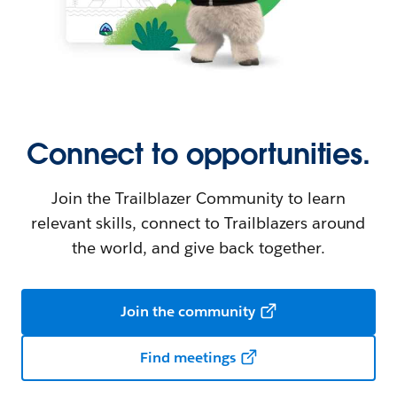
Connect to opportunities.
Join the Trailblazer Community to learn
relevant skills, connect to Trailblazers around
the world, and give back together.
Join the community
Find meetings