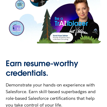
Earn resume-worthy
credentials.
Demonstrate your hands-on experience with
Salesforce. Earn skill-based superbadges and
role-based Salesforce certifications that help
you take control of your life.