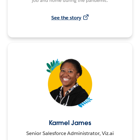
job and home during the pandemic.
See the story
Karmel James
Senior Salesforce Administrator, Viz.ai