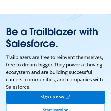
Be a Trailblazer with
Salesforce.
Trailblazers are free to reinvent themselves,
free to dream bigger. They power a thriving
ecosystem and are building successful
careers, communities, and companies with
Salesforce.
Sign up now
Start learning