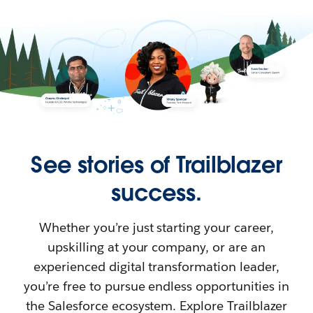
See stories of Trailblazer
success.
Whether you’re just starting your career,
upskilling at your company, or are an
experienced digital transformation leader,
you’re free to pursue endless opportunities in
the Salesforce ecosystem. Explore Trailblazer