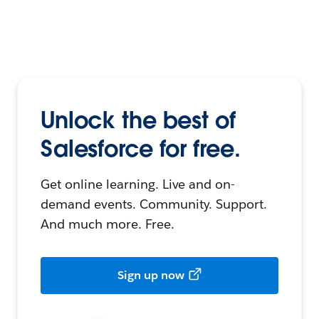
Unlock the best of
Salesforce for free.
Get online learning. Live and on-
demand events. Community. Support.
And much more. Free.
Sign up now