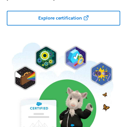
Explore certification