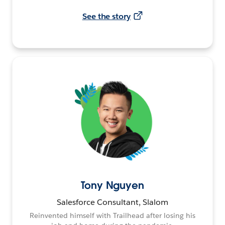
See the story
Tony Nguyen
Salesforce Consultant, Slalom
Reinvented himself with Trailhead after losing his