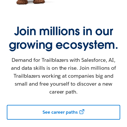
Join millions in our
growing ecosystem.
Demand for Trailblazers with Salesforce, AI,
and data skills is on the rise. Join millions of
Trailblazers working at companies big and
small and free yourself to discover a new
career path.
See career paths