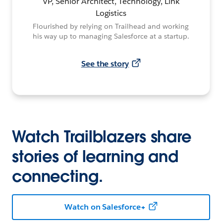
VP, Senior Architect, Technology, Link
Logistics
Flourished by relying on Trailhead and working
his way up to managing Salesforce at a startup.
See the story
Watch Trailblazers share
stories of learning and
connecting.
Watch on Salesforce+