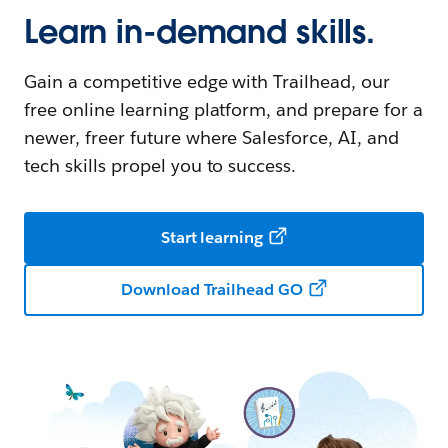
Learn in-demand skills.
Gain a competitive edge with Trailhead, our
free online learning platform, and prepare for a
newer, freer future where Salesforce, AI, and
tech skills propel you to success.
Start learning
Download Trailhead GO