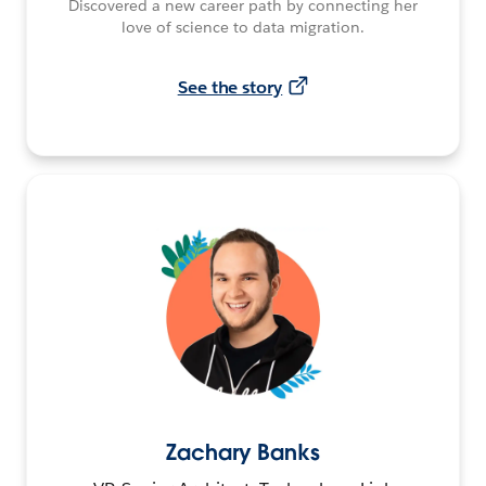
Discovered a new career path by connecting her
love of science to data migration.
See the story
Zachary Banks