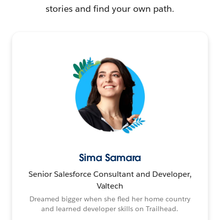
stories and find your own path.
Sima Samara
Senior Salesforce Consultant and Developer,
Valtech
Dreamed bigger when she fled her home country
and learned developer skills on Trailhead.