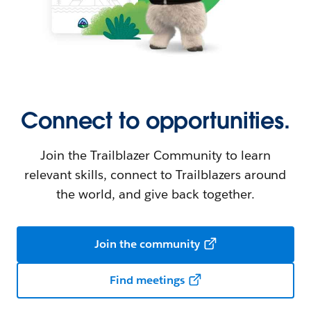
Connect to opportunities.
Join the Trailblazer Community to learn
relevant skills, connect to Trailblazers around
the world, and give back together.
Join the community
Find meetings