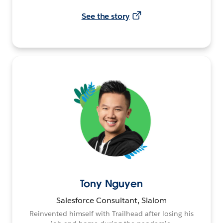
See the story
Tony Nguyen
Salesforce Consultant, Slalom
Reinvented himself with Trailhead after losing his