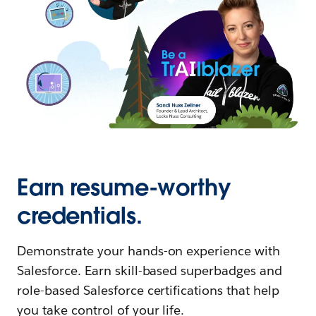
Earn resume-worthy
credentials.
Demonstrate your hands-on experience with
Salesforce. Earn skill-based superbadges and
role-based Salesforce certifications that help
you take control of your life.