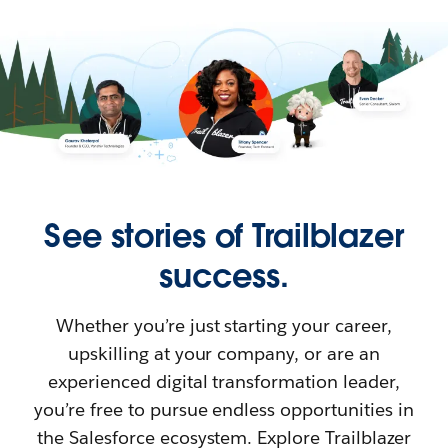
See stories of Trailblazer
success.
Whether you’re just starting your career,
upskilling at your company, or are an
experienced digital transformation leader,
you’re free to pursue endless opportunities in
the Salesforce ecosystem. Explore Trailblazer