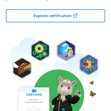
Explore certification