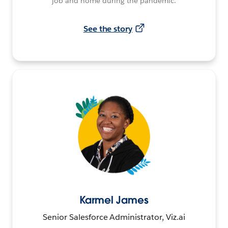
job and home during the pandemic.
See the story
Karmel James
Senior Salesforce Administrator, Viz.ai