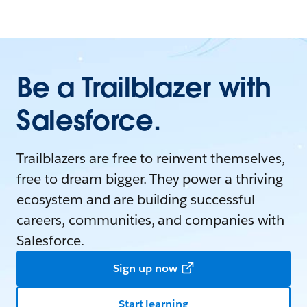
Be a Trailblazer with
Salesforce.
Trailblazers are free to reinvent themselves,
free to dream bigger. They power a thriving
ecosystem and are building successful
careers, communities, and companies with
Salesforce.
Sign up now
Start learning