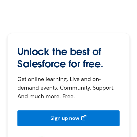
Unlock the best of
Salesforce for free.
Get online learning. Live and on-
demand events. Community. Support.
And much more. Free.
Sign up now