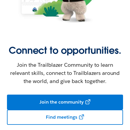
Connect to opportunities.
Join the Trailblazer Community to learn
relevant skills, connect to Trailblazers around
the world, and give back together.
Join the community
Find meetings