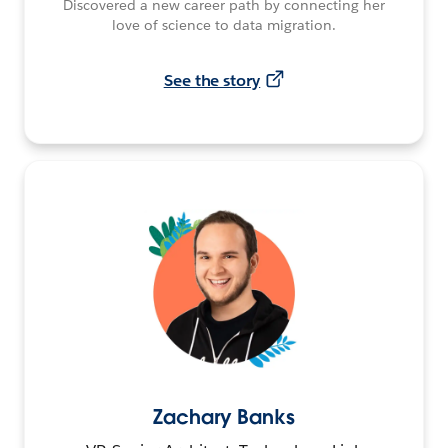
Discovered a new career path by connecting her
love of science to data migration.
See the story
Zachary Banks