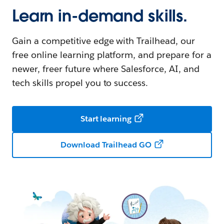
Learn in-demand skills.
Gain a competitive edge with Trailhead, our
free online learning platform, and prepare for a
newer, freer future where Salesforce, AI, and
tech skills propel you to success.
Start learning
Download Trailhead GO