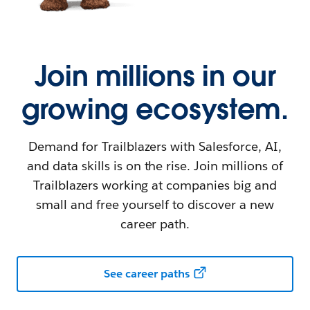
Join millions in our
growing ecosystem.
Demand for Trailblazers with Salesforce, AI,
and data skills is on the rise. Join millions of
Trailblazers working at companies big and
small and free yourself to discover a new
career path.
See career paths