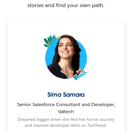
stories and find your own path.
Sima Samara
Senior Salesforce Consultant and Developer,
Valtech
Dreamed bigger when she fled her home country
and learned developer skills on Trailhead.