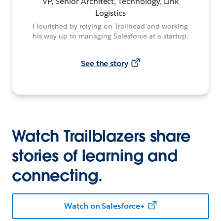
VP, Senior Architect, Technology, Link
Logistics
Flourished by relying on Trailhead and working
his way up to managing Salesforce at a startup.
See the story
Watch Trailblazers share
stories of learning and
connecting.
Watch on Salesforce+