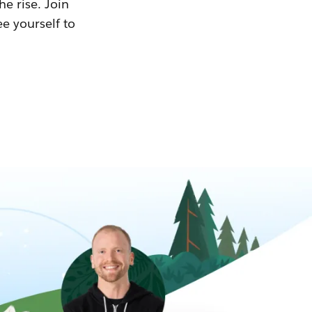
he rise. Join
ee yourself to