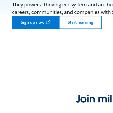
They power a thriving ecosystem and are bui
careers, communities, and companies with S
Sign up now
Start learning
Join mi