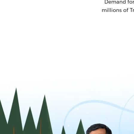
Demand for T
millions of T