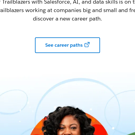
railblazers with Salesforce, AI, and data skills is on t
railblazers working at companies big and small and fr
discover a new career path.
See career paths