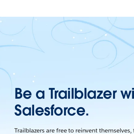
Be a Trailblazer w
Salesforce.
Trailblazers are free to reinvent themselves,