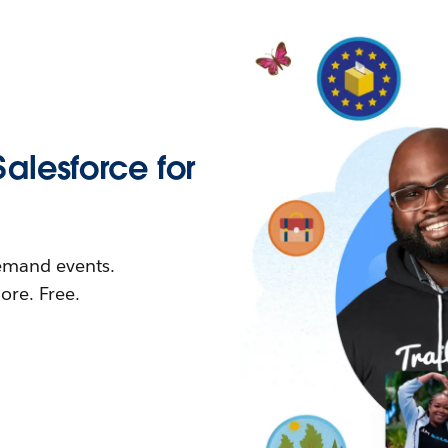
Salesforce for
demand events.
re. Free.