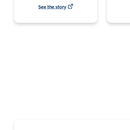
See the story