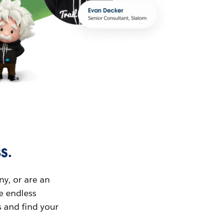
s.
ny, or are an
ue endless
s and find your