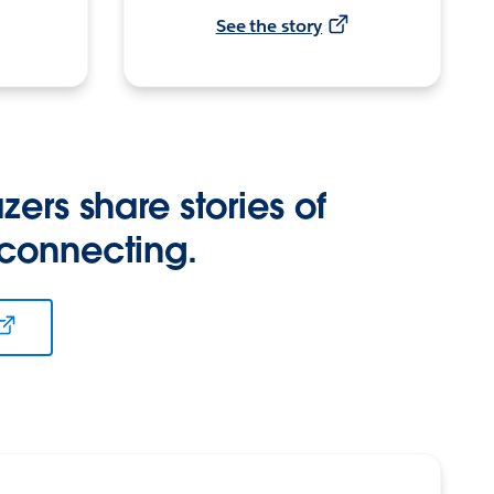
See the story
zers share stories of
 connecting.