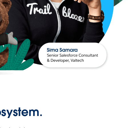
osystem.