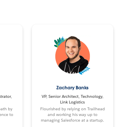
Zachary Banks
trator,
VP, Senior Architect, Technology,
Link Logistics
path by
Flourished by relying on Trailhead
ence to
and working his way up to
managing Salesforce at a startup.