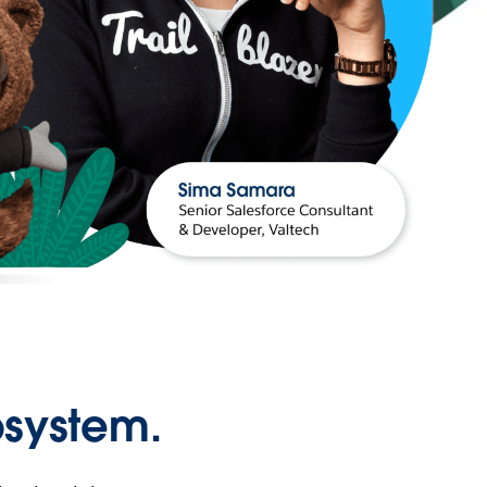
osystem.