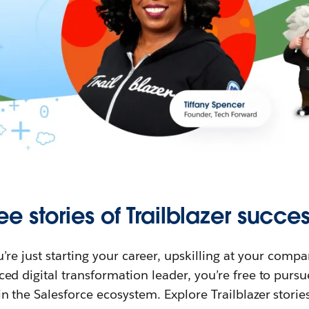
ee stories of Trailblazer succes
re just starting your career, upskilling at your compa
ed digital transformation leader, you’re free to purs
in the Salesforce ecosystem. Explore Trailblazer storie