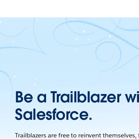
Be a Trailblazer w
Salesforce.
Trailblazers are free to reinvent themselves,