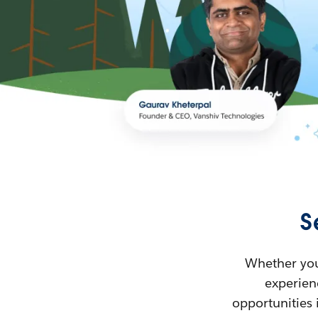
S
Whether you’
experienc
opportunities 