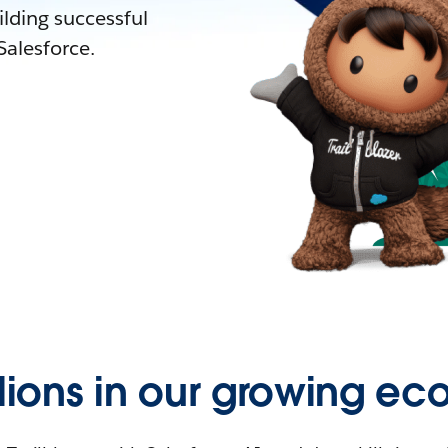
lding successful
alesforce.
llions in our growing ec