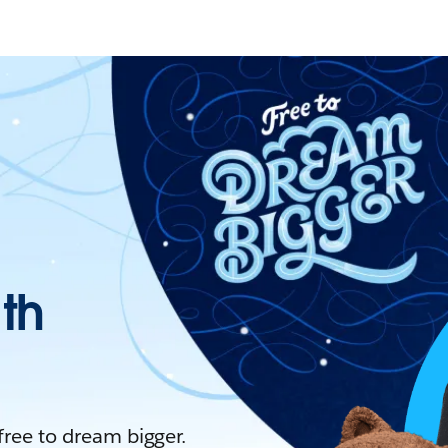
ith
 free to dream bigger.