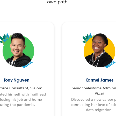
own path.
Tony Nguyen
Karmel James
force Consultant, Slalom
Senior Salesforce Adminis
Viz.ai
ted himself with Trailhead
 losing his job and home
Discovered a new career 
uring the pandemic.
connecting her love of sci
data migration.