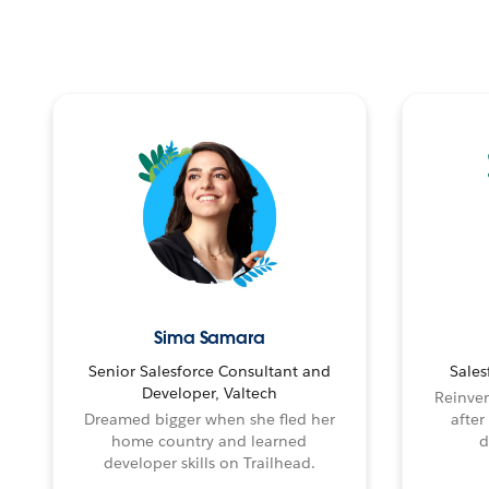
Sima Samara
Senior Salesforce Consultant and
Sales
Developer, Valtech
Reinven
Dreamed bigger when she fled her
after
home country and learned
d
developer skills on Trailhead.