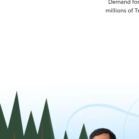
Demand for T
millions of T