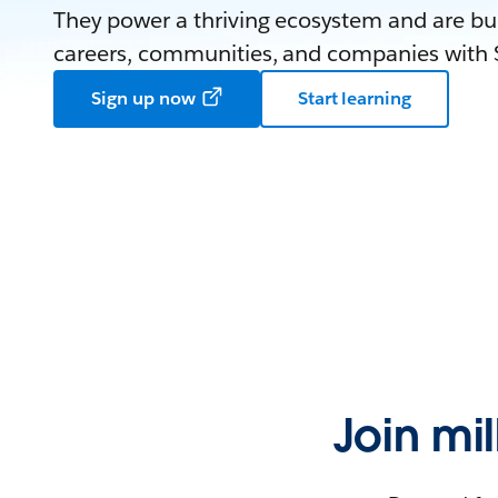
They power a thriving ecosystem and are bui
careers, communities, and companies with S
Sign up now
Start learning
Join mi