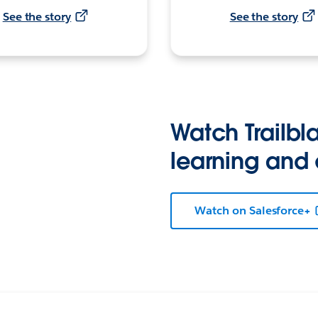
See the story
See the story
Watch Trailbla
learning and
Watch on Salesforce+