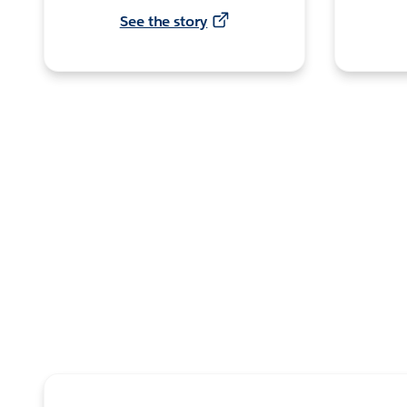
See the story