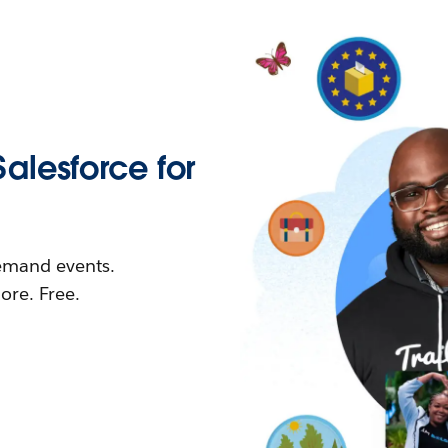
Salesforce for
demand events.
re. Free.