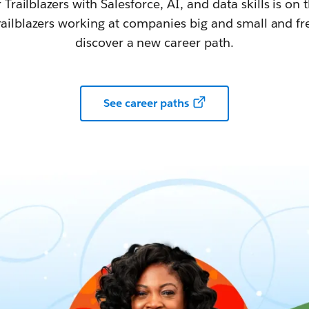
railblazers with Salesforce, AI, and data skills is on t
railblazers working at companies big and small and fr
discover a new career path.
See career paths