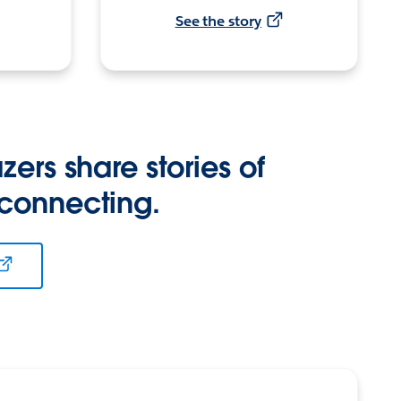
See the story
zers share stories of
 connecting.