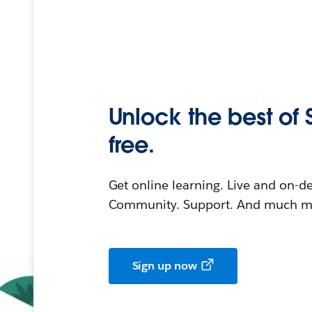
Unlock the best of 
free.
Get online learning. Live and on-
Community. Support. And much mo
Sign up now