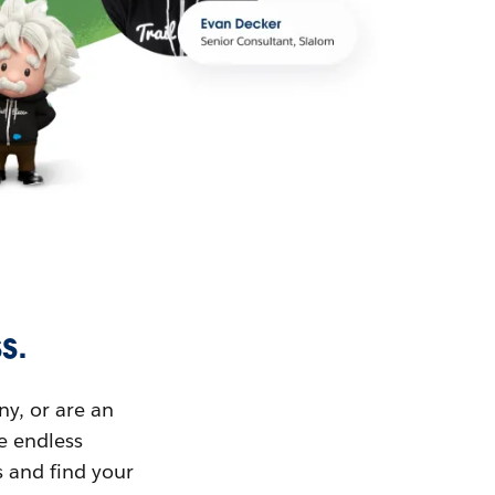
s.
ny, or are an
ue endless
s and find your