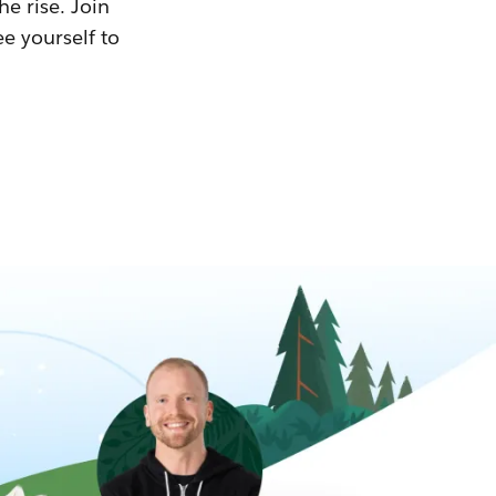
he rise. Join
ee yourself to