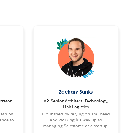
Zachary Banks
trator,
VP, Senior Architect, Technology,
Link Logistics
path by
Flourished by relying on Trailhead
ence to
and working his way up to
managing Salesforce at a startup.