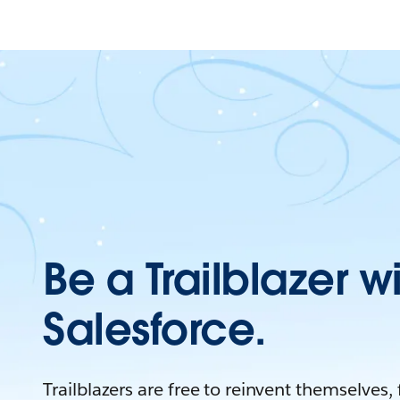
Be a Trailblazer w
Salesforce.
Trailblazers are free to reinvent themselves,