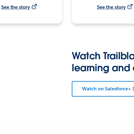
See the story
See the story
Watch Trailbla
learning and
Watch on Salesforce+