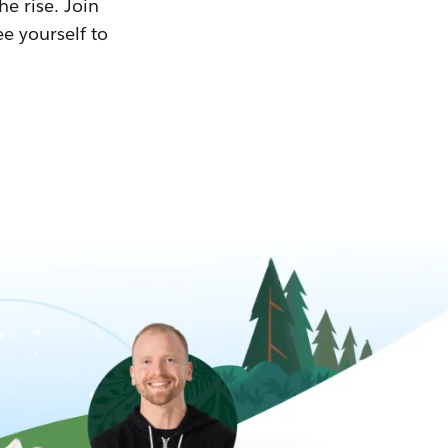
he rise. Join
ee yourself to