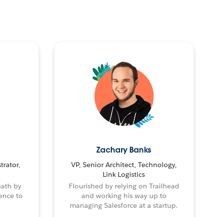
Zachary Banks
trator,
VP, Senior Architect, Technology,
Link Logistics
path by
Flourished by relying on Trailhead
ence to
and working his way up to
managing Salesforce at a startup.