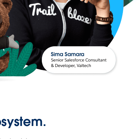
osystem.