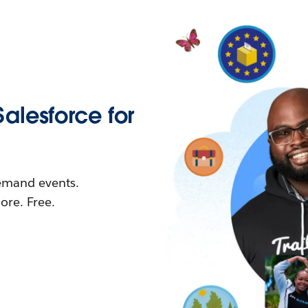
Salesforce for
demand events.
re. Free.