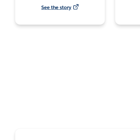
See the story