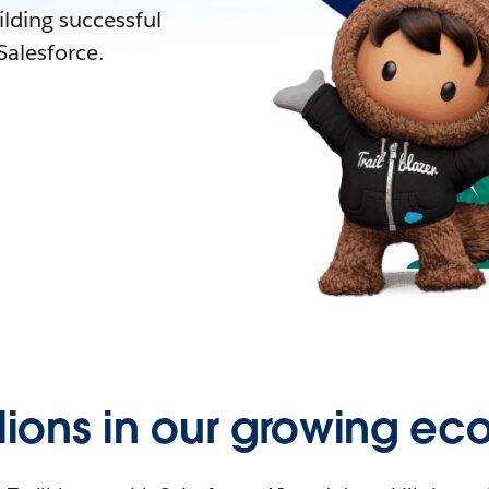
lding successful
alesforce.
llions in our growing ec