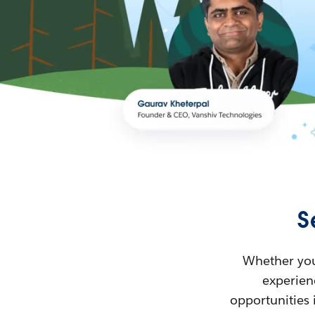
S
Whether you’
experienc
opportunities 