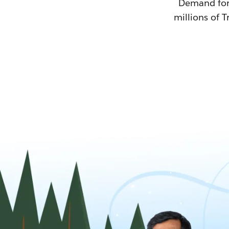
Demand for T
millions of T