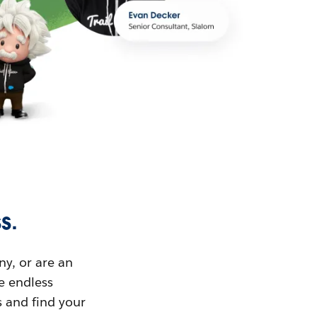
s.
ny, or are an
ue endless
s and find your