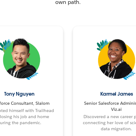
own path.
Tony Nguyen
Karmel James
force Consultant, Slalom
Senior Salesforce Adminis
Viz.ai
ted himself with Trailhead
 losing his job and home
Discovered a new career 
uring the pandemic.
connecting her love of sci
data migration.