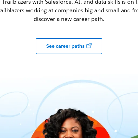
railblazers with Salesforce, AI, and data skills is on t
railblazers working at companies big and small and fr
discover a new career path.
See career paths