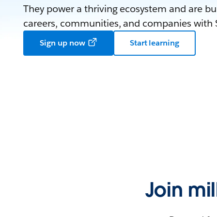
They power a thriving ecosystem and are bui
careers, communities, and companies with S
Sign up now
Start learning
Join mi