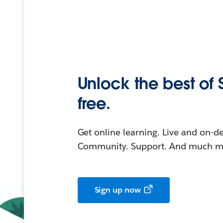
Unlock the best of 
free.
Get online learning. Live and on-
Community. Support. And much mo
Sign up now