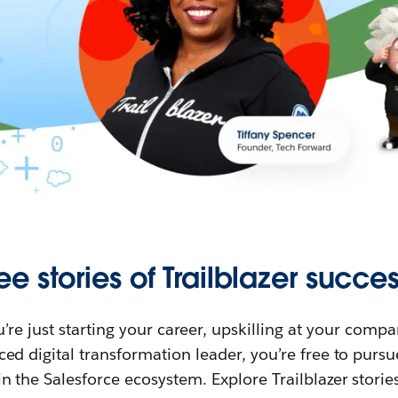
ee stories of Trailblazer succes
re just starting your career, upskilling at your compa
ed digital transformation leader, you’re free to purs
in the Salesforce ecosystem. Explore Trailblazer storie