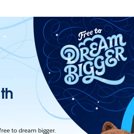
ith
 free to dream bigger.