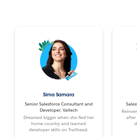
Sima Samara
Senior Salesforce Consultant and
Sales
Developer, Valtech
Reinven
Dreamed bigger when she fled her
after
home country and learned
d
developer skills on Trailhead.