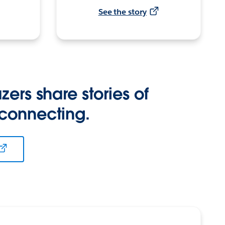
See the story
zers share stories of
 connecting.