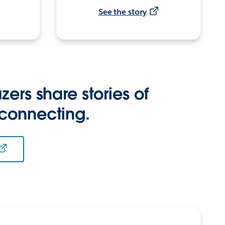
See the story
zers share stories of
 connecting.