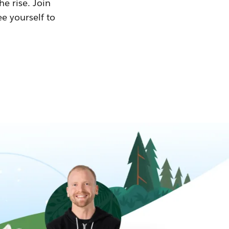
he rise. Join
ee yourself to