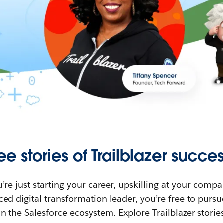
ee stories of Trailblazer succes
re just starting your career, upskilling at your compa
ed digital transformation leader, you’re free to purs
in the Salesforce ecosystem. Explore Trailblazer storie