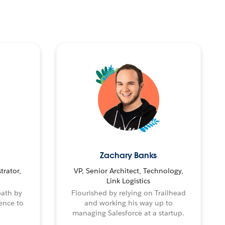
Zachary Banks
trator,
VP, Senior Architect, Technology,
Link Logistics
path by
Flourished by relying on Trailhead
ence to
and working his way up to
managing Salesforce at a startup.