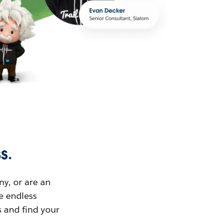
s.
ny, or are an
ue endless
s and find your