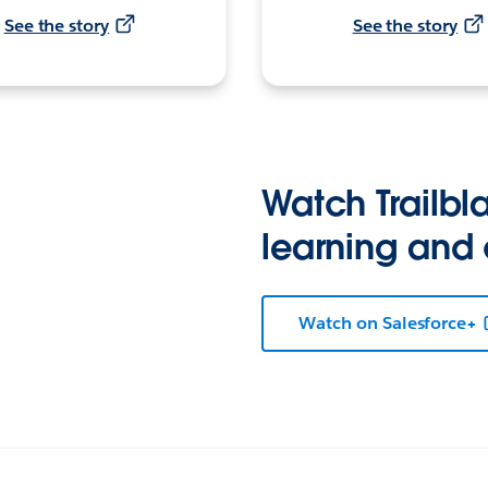
See the story
See the story
Watch Trailbla
learning and
Watch on Salesforce+