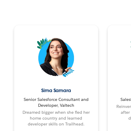
Sima Samara
Senior Salesforce Consultant and
Sales
Developer, Valtech
Reinven
Dreamed bigger when she fled her
after
home country and learned
d
developer skills on Trailhead.