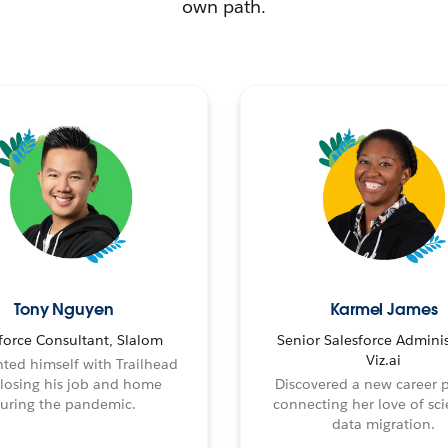
own path.
Tony Nguyen
Karmel James
force Consultant, Slalom
Senior Salesforce Adminis
Viz.ai
ted himself with Trailhead
 losing his job and home
Discovered a new career 
uring the pandemic.
connecting her love of sci
data migration.