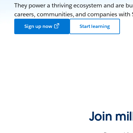
They power a thriving ecosystem and are bui
careers, communities, and companies with S
Sign up now
Start learning
Join mi