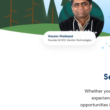
S
Whether you’
experienc
opportunities 