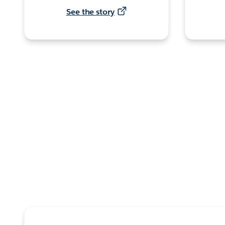
See the story