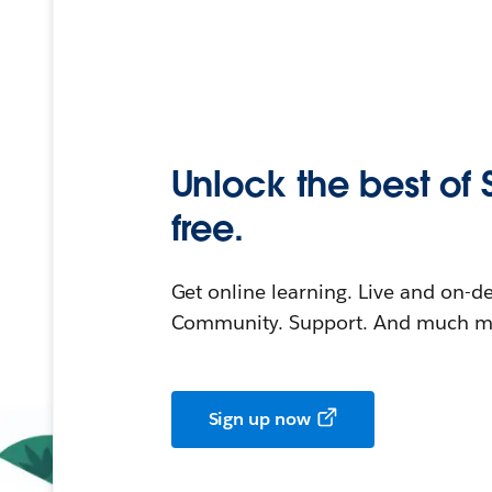
Unlock the best of 
free.
Get online learning. Live and on-
Community. Support. And much mo
Sign up now