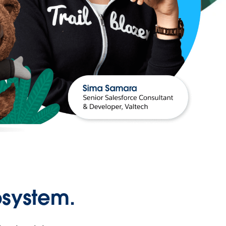
osystem.