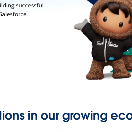
lding successful
alesforce.
llions in our growing ec