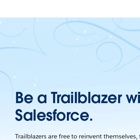
Be a Trailblazer w
Salesforce.
Trailblazers are free to reinvent themselves,