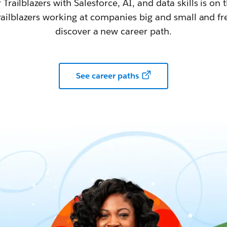
railblazers with Salesforce, AI, and data skills is on t
railblazers working at companies big and small and fr
discover a new career path.
See career paths