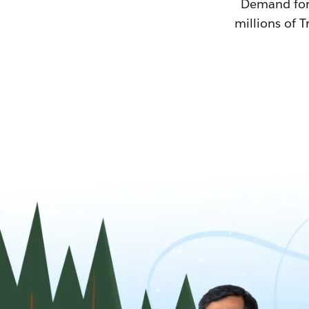
Demand for T
millions of T