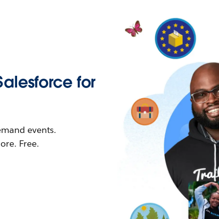
Salesforce for
demand events.
re. Free.