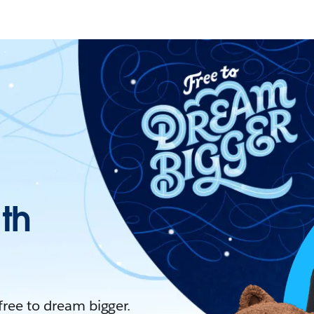
ith
 free to dream bigger.