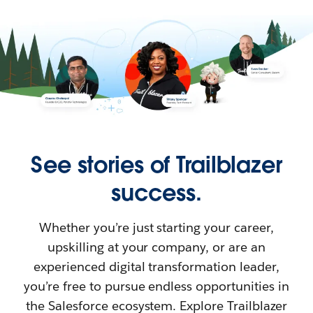
See stories of Trailblazer
success.
Whether you’re just starting your career,
upskilling at your company, or are an
experienced digital transformation leader,
you’re free to pursue endless opportunities in
the Salesforce ecosystem. Explore Trailblazer