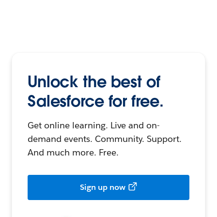
Unlock the best of
Salesforce for free.
Get online learning. Live and on-
demand events. Community. Support.
And much more. Free.
Sign up now