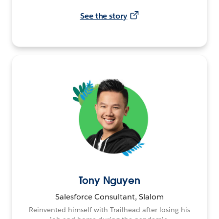
See the story
Tony Nguyen
Salesforce Consultant, Slalom
Reinvented himself with Trailhead after losing his