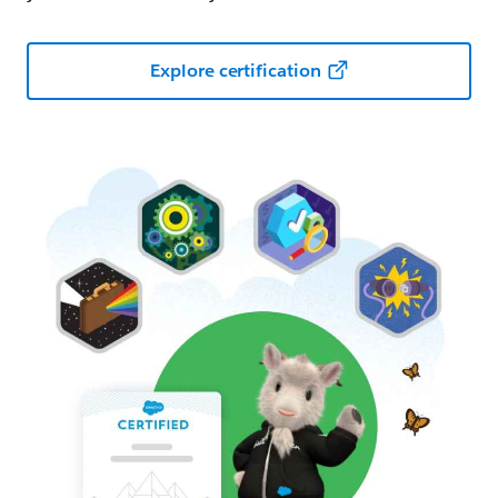
Explore certification