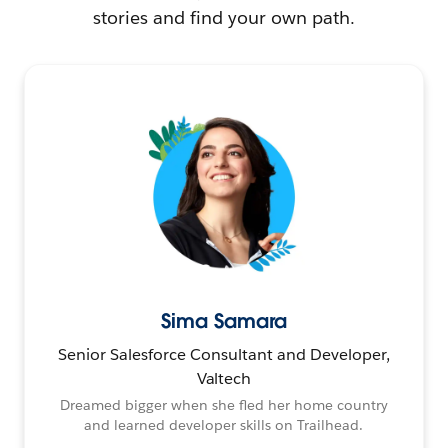
stories and find your own path.
Sima Samara
Senior Salesforce Consultant and Developer,
Valtech
Dreamed bigger when she fled her home country
and learned developer skills on Trailhead.