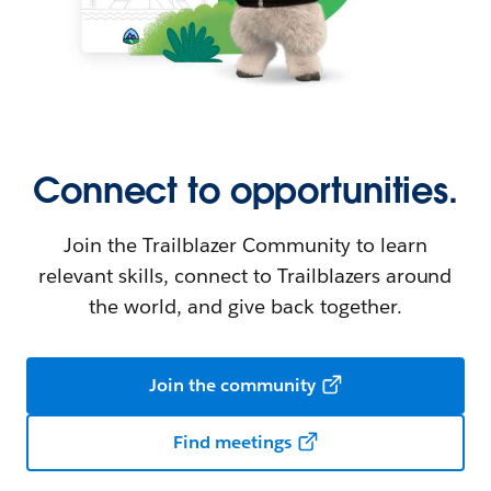
Connect to opportunities.
Join the Trailblazer Community to learn
relevant skills, connect to Trailblazers around
the world, and give back together.
Join the community
Find meetings