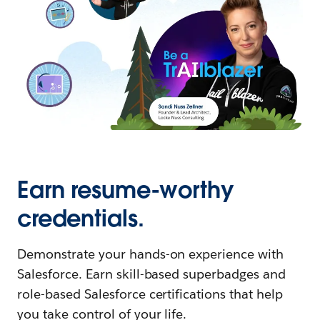
Earn resume-worthy
credentials.
Demonstrate your hands-on experience with
Salesforce. Earn skill-based superbadges and
role-based Salesforce certifications that help
you take control of your life.