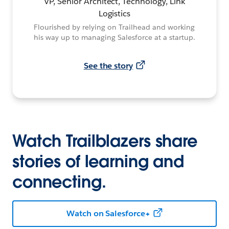
VP, Senior Architect, Technology, Link
Logistics
Flourished by relying on Trailhead and working
his way up to managing Salesforce at a startup.
See the story
Watch Trailblazers share
stories of learning and
connecting.
Watch on Salesforce+