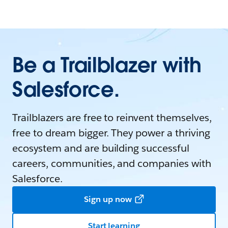
Be a Trailblazer with
Salesforce.
Trailblazers are free to reinvent themselves,
free to dream bigger. They power a thriving
ecosystem and are building successful
careers, communities, and companies with
Salesforce.
Sign up now
Start learning