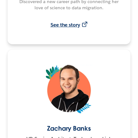
Discovered a new career path by connecting her
love of science to data migration.
See the story
Zachary Banks