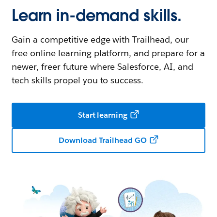
Learn in-demand skills.
Gain a competitive edge with Trailhead, our
free online learning platform, and prepare for a
newer, freer future where Salesforce, AI, and
tech skills propel you to success.
Start learning
Download Trailhead GO