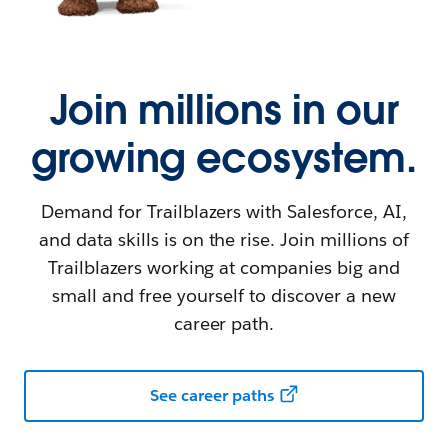
Join millions in our
growing ecosystem.
Demand for Trailblazers with Salesforce, AI,
and data skills is on the rise. Join millions of
Trailblazers working at companies big and
small and free yourself to discover a new
career path.
See career paths