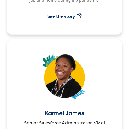
job and home during the pandemic.
See the story
Karmel James
Senior Salesforce Administrator, Viz.ai