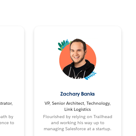
Zachary Banks
trator,
VP, Senior Architect, Technology,
Link Logistics
path by
Flourished by relying on Trailhead
ence to
and working his way up to
managing Salesforce at a startup.