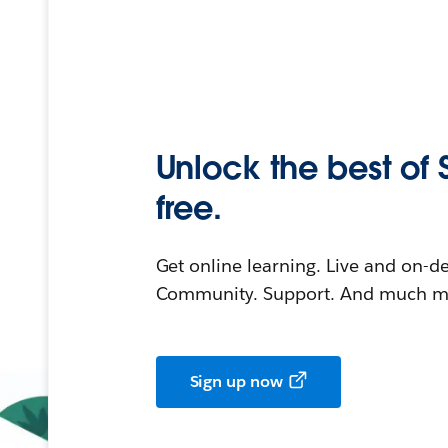
Unlock the best of 
free.
Get online learning. Live and on-
Community. Support. And much mo
Sign up now