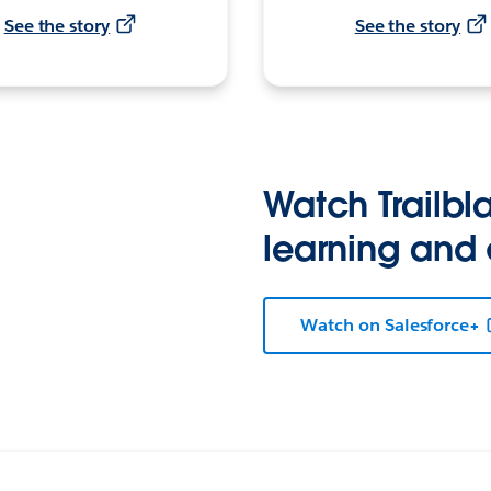
See the story
See the story
Watch Trailbla
learning and
Watch on Salesforce+