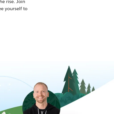
he rise. Join
ee yourself to