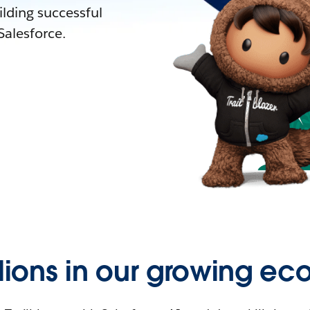
lding successful
alesforce.
llions in our growing ec