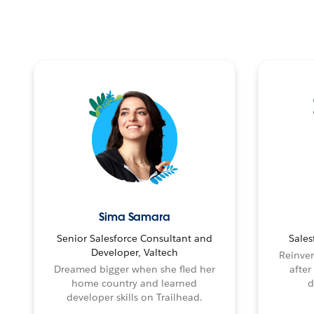
Sima Samara
Senior Salesforce Consultant and
Sales
Developer, Valtech
Reinven
Dreamed bigger when she fled her
after
home country and learned
d
developer skills on Trailhead.