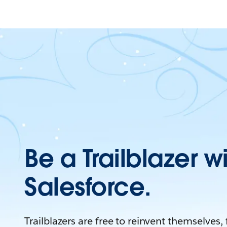
Be a Trailblazer w
Salesforce.
Trailblazers are free to reinvent themselves,