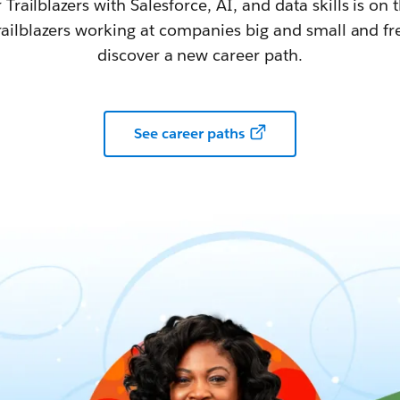
railblazers with Salesforce, AI, and data skills is on t
railblazers working at companies big and small and fr
discover a new career path.
See career paths