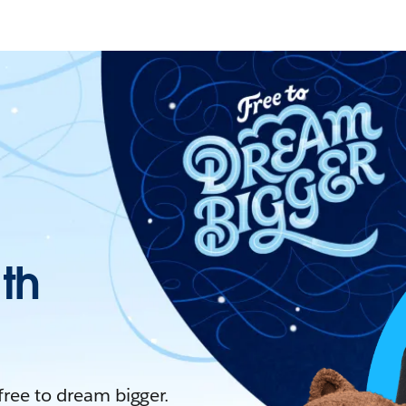
ith
 free to dream bigger.