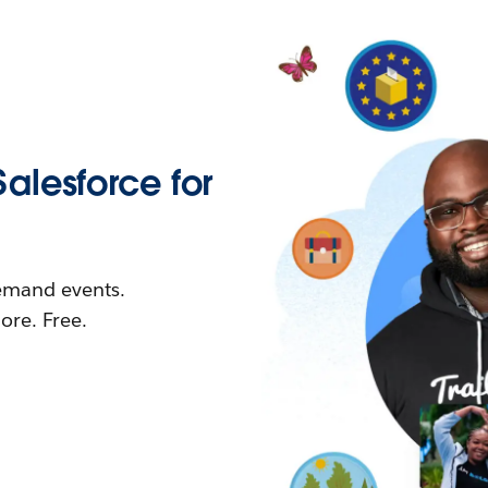
Salesforce for
demand events.
re. Free.