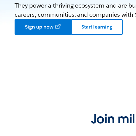
They power a thriving ecosystem and are bui
careers, communities, and companies with S
Sign up now
Start learning
Join mi