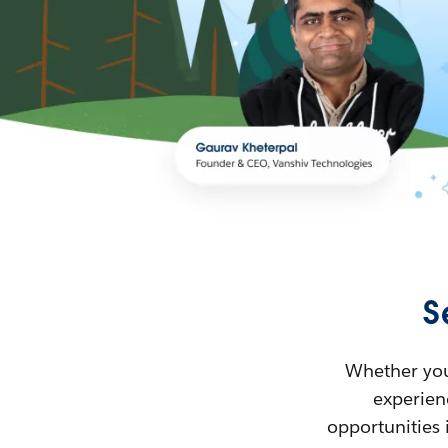
S
Whether you’
experienc
opportunities 