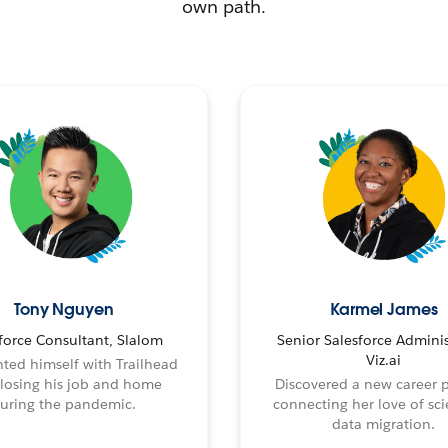
own path.
Tony Nguyen
Karmel James
force Consultant, Slalom
Senior Salesforce Adminis
Viz.ai
ted himself with Trailhead
 losing his job and home
Discovered a new career 
uring the pandemic.
connecting her love of sci
data migration.