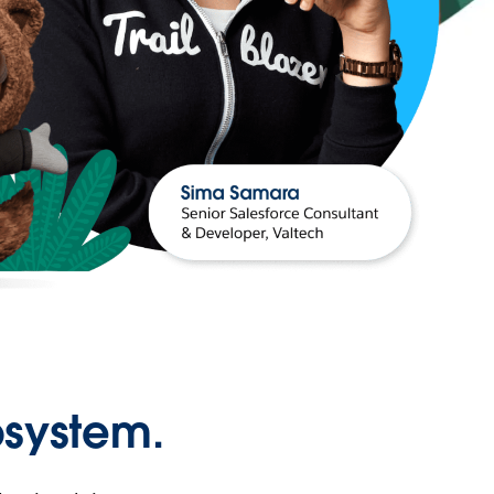
osystem.