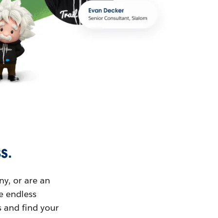
s.
ny, or are an
ue endless
s and find your