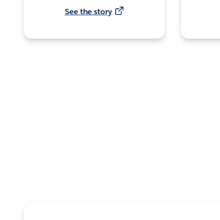
See the story