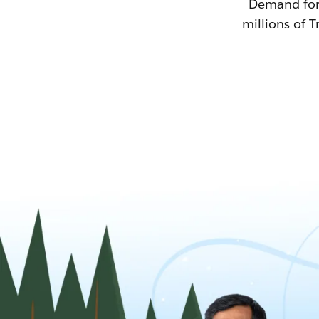
Demand for T
millions of T