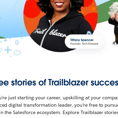
ee stories of Trailblazer succes
re just starting your career, upskilling at your compa
ed digital transformation leader, you’re free to purs
in the Salesforce ecosystem. Explore Trailblazer storie