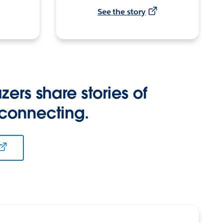
See the story
zers share stories of
 connecting.