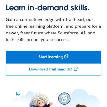
Learn in-demand skills.
Gain a competitive edge with Trailhead, our
free online learning platform, and prepare for a
newer, freer future where Salesforce, AI, and
tech skills propel you to success.
Start learning
Download Trailhead GO