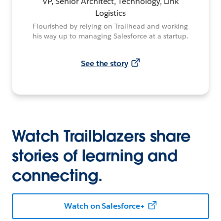
VP, Senior Architect, Technology, Link
Logistics
Flourished by relying on Trailhead and working
his way up to managing Salesforce at a startup.
See the story
Watch Trailblazers share
stories of learning and
connecting.
Watch on Salesforce+