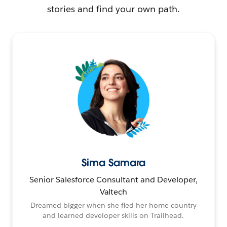
stories and find your own path.
Sima Samara
Senior Salesforce Consultant and Developer,
Valtech
Dreamed bigger when she fled her home country
and learned developer skills on Trailhead.