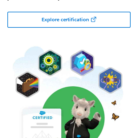
Explore certification