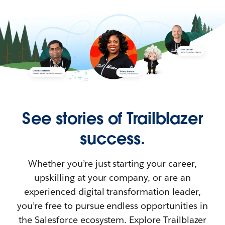
See stories of Trailblazer
success.
Whether you’re just starting your career,
upskilling at your company, or are an
experienced digital transformation leader,
you’re free to pursue endless opportunities in
the Salesforce ecosystem. Explore Trailblazer