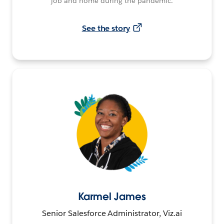
job and home during the pandemic.
See the story
Karmel James
Senior Salesforce Administrator, Viz.ai