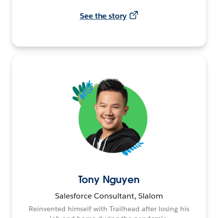
See the story
Tony Nguyen
Salesforce Consultant, Slalom
Reinvented himself with Trailhead after losing his