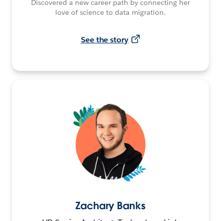
Discovered a new career path by connecting her
love of science to data migration.
See the story
Zachary Banks