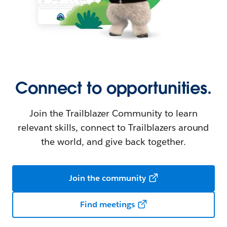
Connect to opportunities.
Join the Trailblazer Community to learn
relevant skills, connect to Trailblazers around
the world, and give back together.
Join the community
Find meetings