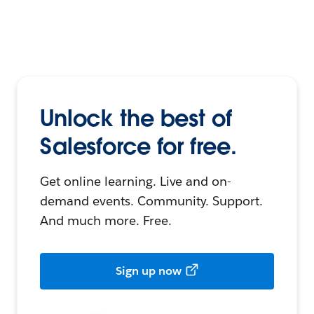
Unlock the best of
Salesforce for free.
Get online learning. Live and on-
demand events. Community. Support.
And much more. Free.
Sign up now