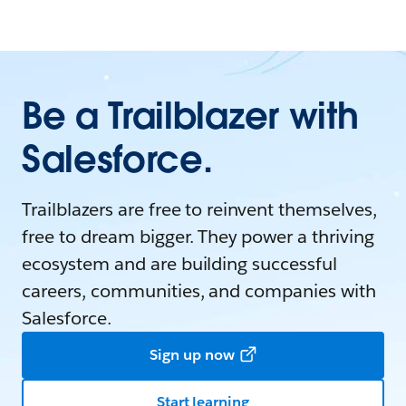
Be a Trailblazer with
Salesforce.
Trailblazers are free to reinvent themselves,
free to dream bigger. They power a thriving
ecosystem and are building successful
careers, communities, and companies with
Salesforce.
Sign up now
Start learning