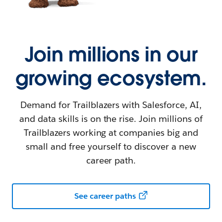
Join millions in our
growing ecosystem.
Demand for Trailblazers with Salesforce, AI,
and data skills is on the rise. Join millions of
Trailblazers working at companies big and
small and free yourself to discover a new
career path.
See career paths