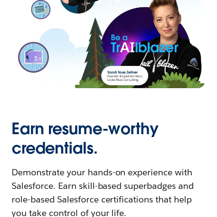
Earn resume-worthy
credentials.
Demonstrate your hands-on experience with
Salesforce. Earn skill-based superbadges and
role-based Salesforce certifications that help
you take control of your life.