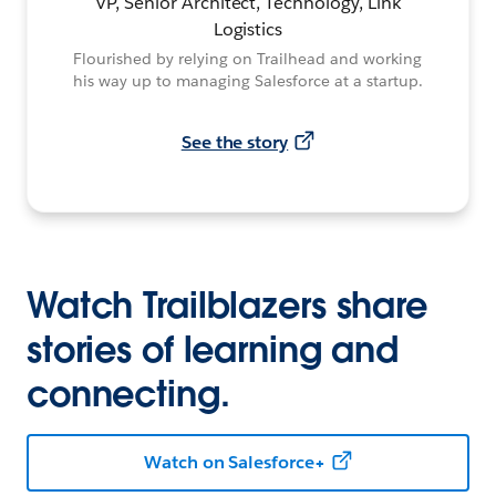
VP, Senior Architect, Technology, Link
Logistics
Flourished by relying on Trailhead and working
his way up to managing Salesforce at a startup.
See the story
Watch Trailblazers share
stories of learning and
connecting.
Watch on Salesforce+