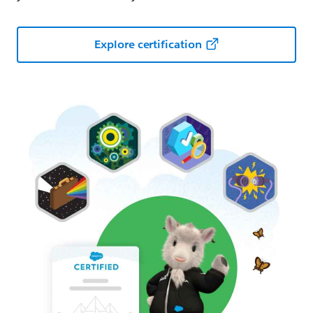
Explore certification