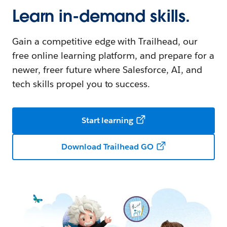
Learn in-demand skills.
Gain a competitive edge with Trailhead, our
free online learning platform, and prepare for a
newer, freer future where Salesforce, AI, and
tech skills propel you to success.
Start learning
Download Trailhead GO