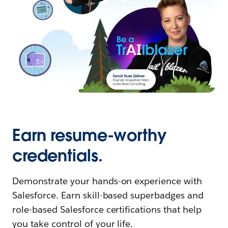
Earn resume-worthy
credentials.
Demonstrate your hands-on experience with
Salesforce. Earn skill-based superbadges and
role-based Salesforce certifications that help
you take control of your life.