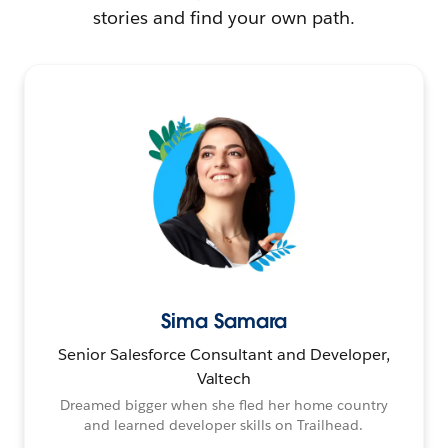
stories and find your own path.
Sima Samara
Senior Salesforce Consultant and Developer,
Valtech
Dreamed bigger when she fled her home country
and learned developer skills on Trailhead.