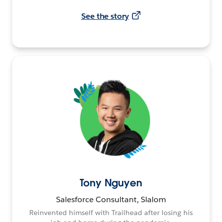
See the story
Tony Nguyen
Salesforce Consultant, Slalom
Reinvented himself with Trailhead after losing his