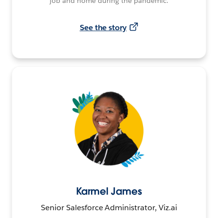
job and home during the pandemic.
See the story
Karmel James
Senior Salesforce Administrator, Viz.ai