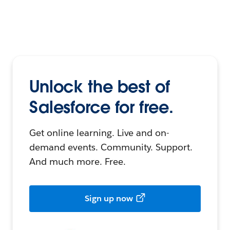
Unlock the best of
Salesforce for free.
Get online learning. Live and on-
demand events. Community. Support.
And much more. Free.
Sign up now