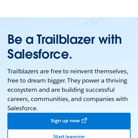
Be a Trailblazer with
Salesforce.
Trailblazers are free to reinvent themselves,
free to dream bigger. They power a thriving
ecosystem and are building successful
careers, communities, and companies with
Salesforce.
Sign up now
Start learning