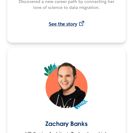
Discovered a new career path by connecting her
love of science to data migration.
See the story
Zachary Banks