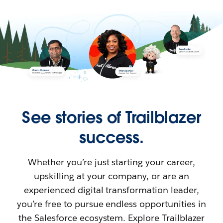
See stories of Trailblazer
success.
Whether you’re just starting your career,
upskilling at your company, or are an
experienced digital transformation leader,
you’re free to pursue endless opportunities in
the Salesforce ecosystem. Explore Trailblazer