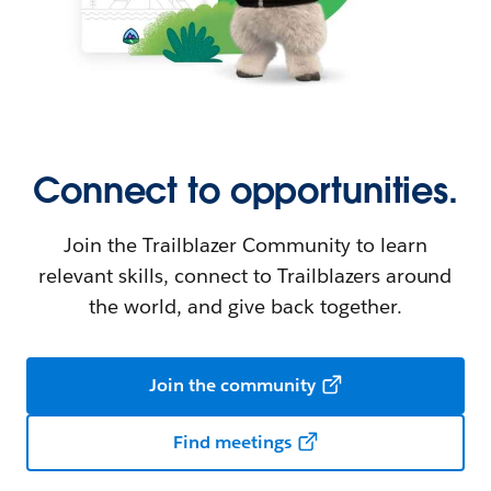
Connect to opportunities.
Join the Trailblazer Community to learn
relevant skills, connect to Trailblazers around
the world, and give back together.
Join the community
Find meetings