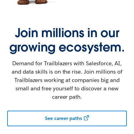
Join millions in our
growing ecosystem.
Demand for Trailblazers with Salesforce, AI,
and data skills is on the rise. Join millions of
Trailblazers working at companies big and
small and free yourself to discover a new
career path.
See career paths