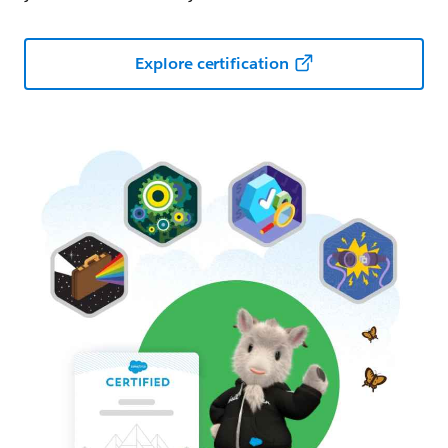
Explore certification