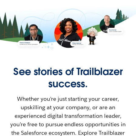
See stories of Trailblazer
success.
Whether you’re just starting your career,
upskilling at your company, or are an
experienced digital transformation leader,
you’re free to pursue endless opportunities in
the Salesforce ecosystem. Explore Trailblazer