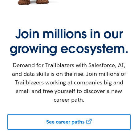
Join millions in our
growing ecosystem.
Demand for Trailblazers with Salesforce, AI,
and data skills is on the rise. Join millions of
Trailblazers working at companies big and
small and free yourself to discover a new
career path.
See career paths