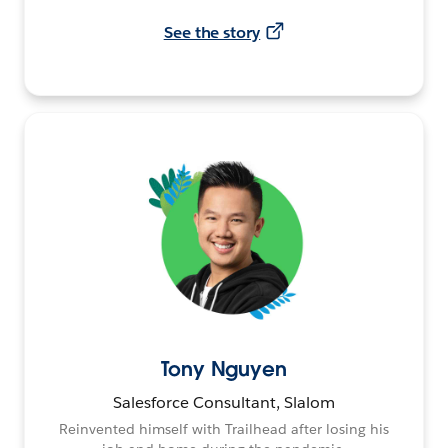
See the story
Tony Nguyen
Salesforce Consultant, Slalom
Reinvented himself with Trailhead after losing his