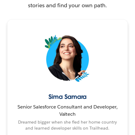
stories and find your own path.
Sima Samara
Senior Salesforce Consultant and Developer,
Valtech
Dreamed bigger when she fled her home country
and learned developer skills on Trailhead.