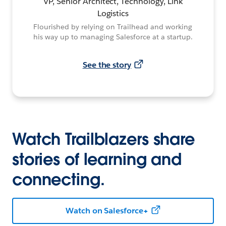
VP, Senior Architect, Technology, Link
Logistics
Flourished by relying on Trailhead and working
his way up to managing Salesforce at a startup.
See the story
Watch Trailblazers share
stories of learning and
connecting.
Watch on Salesforce+