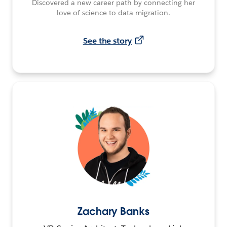
Discovered a new career path by connecting her
love of science to data migration.
See the story
Zachary Banks