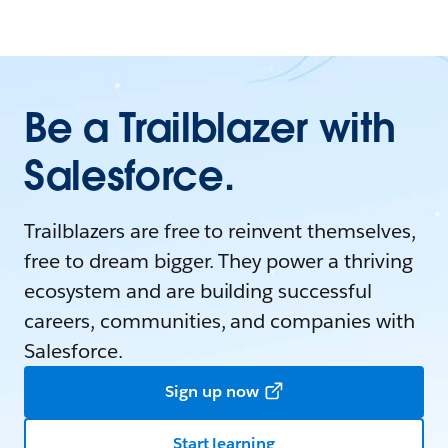
Be a Trailblazer with
Salesforce.
Trailblazers are free to reinvent themselves,
free to dream bigger. They power a thriving
ecosystem and are building successful
careers, communities, and companies with
Salesforce.
Sign up now
Start learning