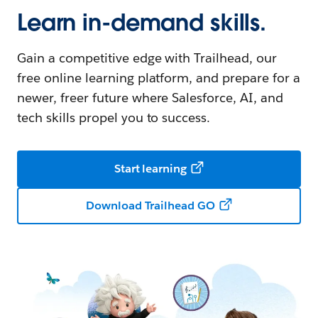
Learn in-demand skills.
Gain a competitive edge with Trailhead, our
free online learning platform, and prepare for a
newer, freer future where Salesforce, AI, and
tech skills propel you to success.
Start learning
Download Trailhead GO