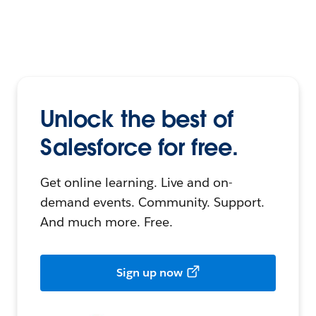
Unlock the best of
Salesforce for free.
Get online learning. Live and on-
demand events. Community. Support.
And much more. Free.
Sign up now