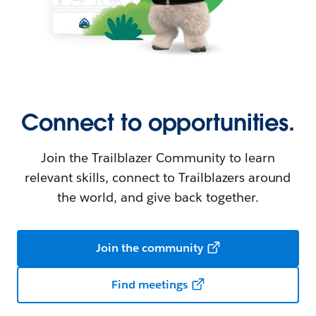
Connect to opportunities.
Join the Trailblazer Community to learn
relevant skills, connect to Trailblazers around
the world, and give back together.
Join the community
Find meetings