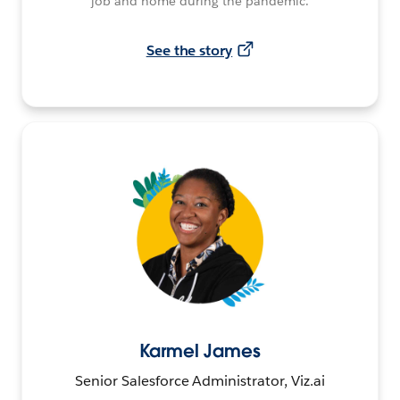
job and home during the pandemic.
See the story
Karmel James
Senior Salesforce Administrator, Viz.ai