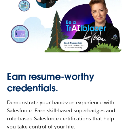
Earn resume-worthy
credentials.
Demonstrate your hands-on experience with
Salesforce. Earn skill-based superbadges and
role-based Salesforce certifications that help
you take control of your life.