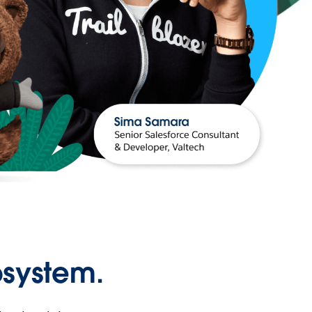
osystem.