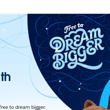
ith
 free to dream bigger.