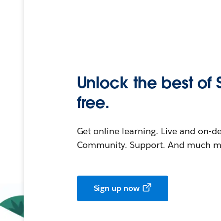
Unlock the best of 
free.
Get online learning. Live and on-
Community. Support. And much mo
Sign up now