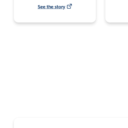
See the story