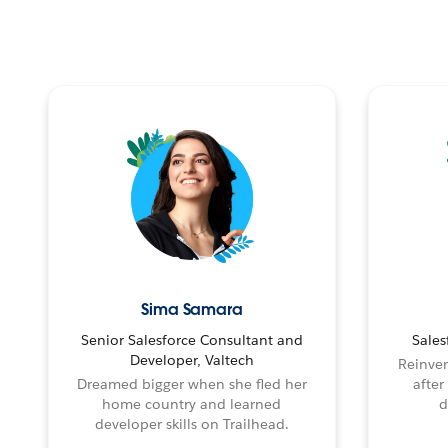
Sima Samara
Senior Salesforce Consultant and
Sales
Developer, Valtech
Reinven
Dreamed bigger when she fled her
after
home country and learned
d
developer skills on Trailhead.