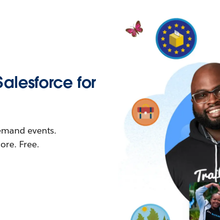
Salesforce for
demand events.
re. Free.