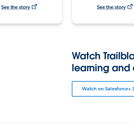
See the story
See the story
Watch Trailbla
learning and
Watch on Salesforce+