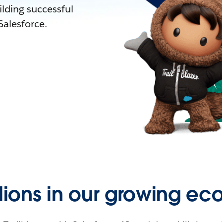
lding successful
alesforce.
llions in our growing ec