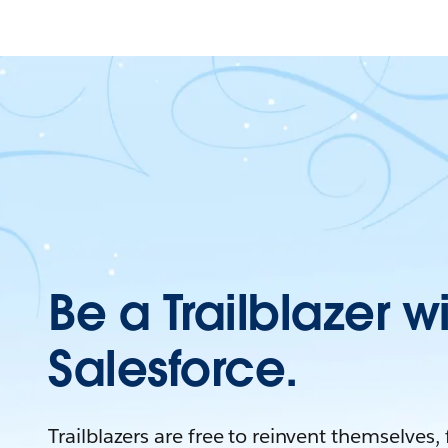
Be a Trailblazer w
Salesforce.
Trailblazers are free to reinvent themselves,