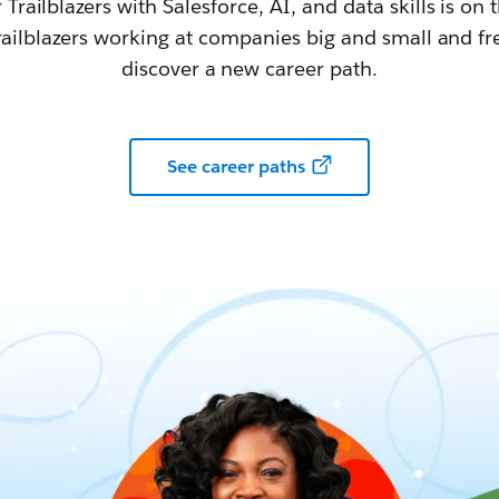
railblazers with Salesforce, AI, and data skills is on t
railblazers working at companies big and small and fr
discover a new career path.
See career paths