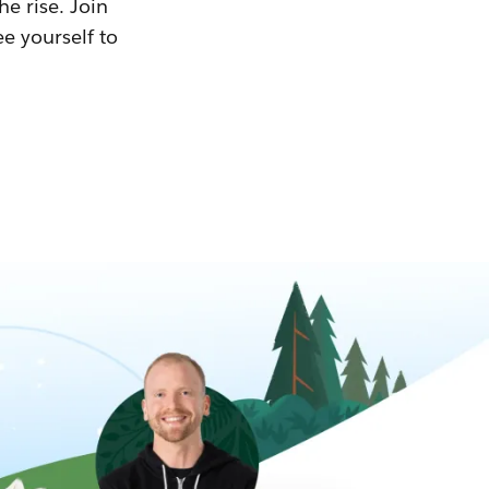
he rise. Join
ee yourself to