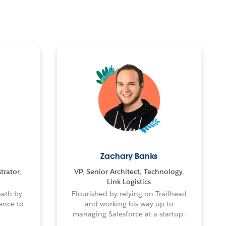
Zachary Banks
trator,
VP, Senior Architect, Technology,
Link Logistics
path by
Flourished by relying on Trailhead
ence to
and working his way up to
managing Salesforce at a startup.