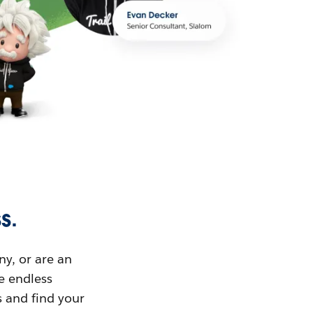
s.
ny, or are an
ue endless
s and find your