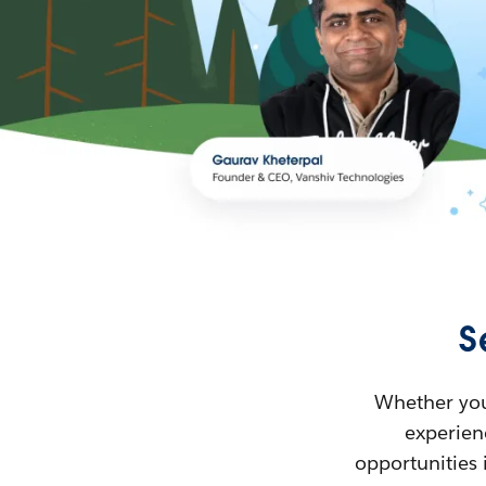
S
Whether you’
experienc
opportunities 