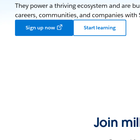
They power a thriving ecosystem and are bui
careers, communities, and companies with S
Sign up now
Start learning
Join mi