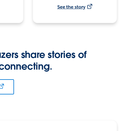
See the story
zers share stories of
 connecting.