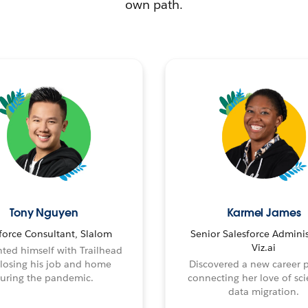
own path.
Tony Nguyen
Karmel James
force Consultant, Slalom
Senior Salesforce Adminis
Viz.ai
ted himself with Trailhead
 losing his job and home
Discovered a new career 
uring the pandemic.
connecting her love of sci
data migration.