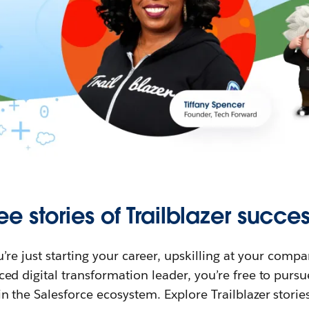
ee stories of Trailblazer succes
re just starting your career, upskilling at your compa
ed digital transformation leader, you’re free to purs
in the Salesforce ecosystem. Explore Trailblazer storie