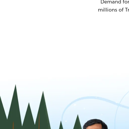
Demand for T
millions of T