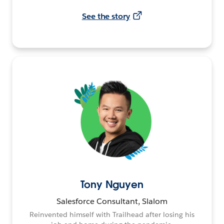
See the story
Tony Nguyen
Salesforce Consultant, Slalom
Reinvented himself with Trailhead after losing his