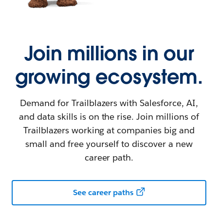
Join millions in our
growing ecosystem.
Demand for Trailblazers with Salesforce, AI,
and data skills is on the rise. Join millions of
Trailblazers working at companies big and
small and free yourself to discover a new
career path.
See career paths