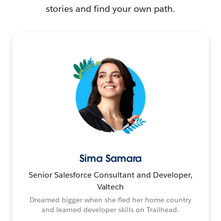
stories and find your own path.
Sima Samara
Senior Salesforce Consultant and Developer,
Valtech
Dreamed bigger when she fled her home country
and learned developer skills on Trailhead.