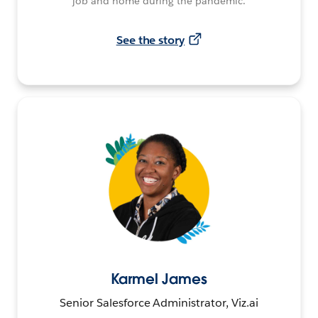
job and home during the pandemic.
See the story
Karmel James
Senior Salesforce Administrator, Viz.ai