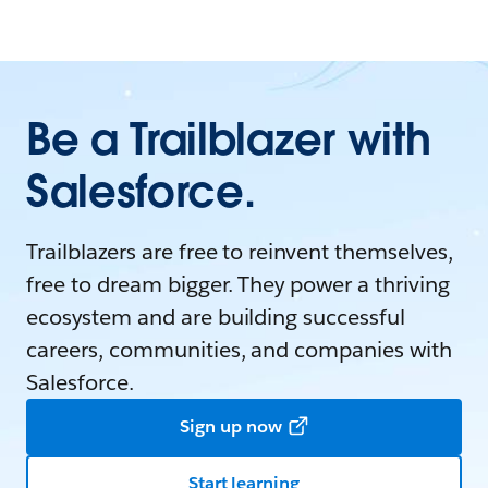
Be a Trailblazer with
Salesforce.
Trailblazers are free to reinvent themselves,
free to dream bigger. They power a thriving
ecosystem and are building successful
careers, communities, and companies with
Salesforce.
Sign up now
Start learning