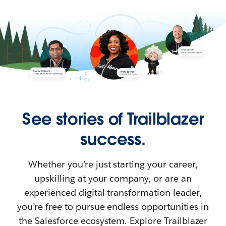
See stories of Trailblazer
success.
Whether you’re just starting your career,
upskilling at your company, or are an
experienced digital transformation leader,
you’re free to pursue endless opportunities in
the Salesforce ecosystem. Explore Trailblazer