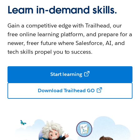
Learn in-demand skills.
Gain a competitive edge with Trailhead, our
free online learning platform, and prepare for a
newer, freer future where Salesforce, AI, and
tech skills propel you to success.
Start learning
Download Trailhead GO