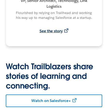
VP, Senior Architect, Technology, Link
Logistics
Flourished by relying on Trailhead and working
his way up to managing Salesforce at a startup.
See the story
Watch Trailblazers share
stories of learning and
connecting.
Watch on Salesforce+