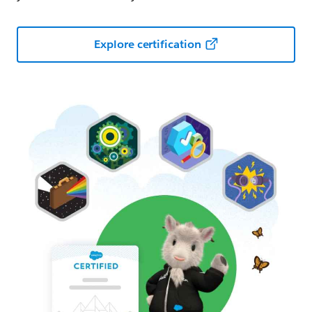
Explore certification