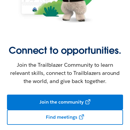
Connect to opportunities.
Join the Trailblazer Community to learn
relevant skills, connect to Trailblazers around
the world, and give back together.
Join the community
Find meetings