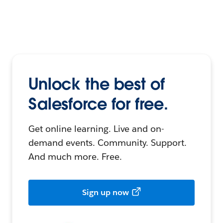
Unlock the best of
Salesforce for free.
Get online learning. Live and on-
demand events. Community. Support.
And much more. Free.
Sign up now