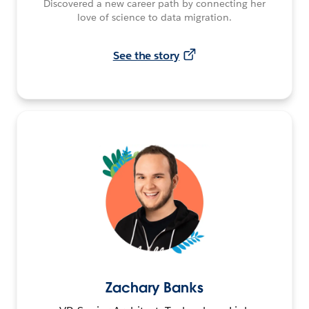
Discovered a new career path by connecting her
love of science to data migration.
See the story
Zachary Banks