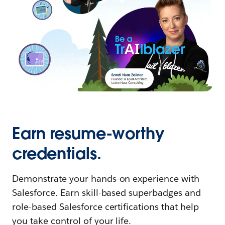
Earn resume-worthy
credentials.
Demonstrate your hands-on experience with
Salesforce. Earn skill-based superbadges and
role-based Salesforce certifications that help
you take control of your life.