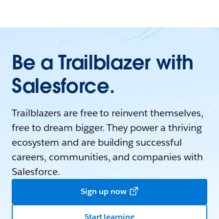
Be a Trailblazer with
Salesforce.
Trailblazers are free to reinvent themselves,
free to dream bigger. They power a thriving
ecosystem and are building successful
careers, communities, and companies with
Salesforce.
Sign up now
Start learning