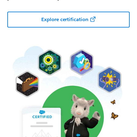
Explore certification