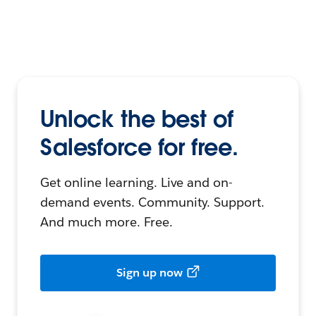
Unlock the best of
Salesforce for free.
Get online learning. Live and on-
demand events. Community. Support.
And much more. Free.
Sign up now