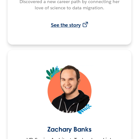
Discovered a new career path by connecting her
love of science to data migration.
See the story
Zachary Banks