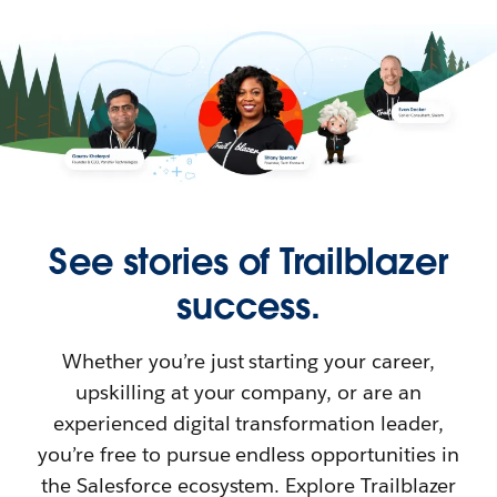
See stories of Trailblazer
success.
Whether you’re just starting your career,
upskilling at your company, or are an
experienced digital transformation leader,
you’re free to pursue endless opportunities in
the Salesforce ecosystem. Explore Trailblazer