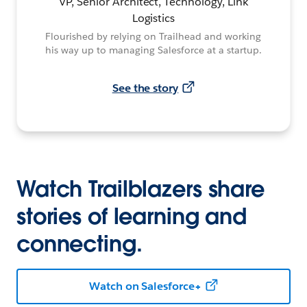
VP, Senior Architect, Technology, Link
Logistics
Flourished by relying on Trailhead and working
his way up to managing Salesforce at a startup.
See the story
Watch Trailblazers share
stories of learning and
connecting.
Watch on Salesforce+