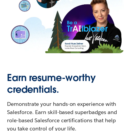
Earn resume-worthy
credentials.
Demonstrate your hands-on experience with
Salesforce. Earn skill-based superbadges and
role-based Salesforce certifications that help
you take control of your life.