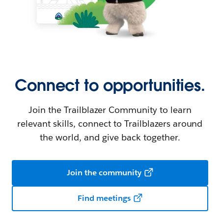
Connect to opportunities.
Join the Trailblazer Community to learn
relevant skills, connect to Trailblazers around
the world, and give back together.
Join the community
Find meetings