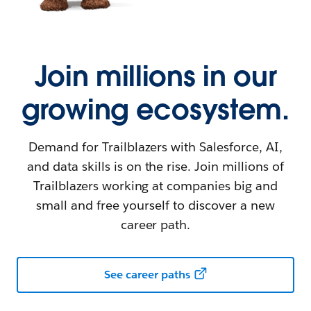
Join millions in our
growing ecosystem.
Demand for Trailblazers with Salesforce, AI,
and data skills is on the rise. Join millions of
Trailblazers working at companies big and
small and free yourself to discover a new
career path.
See career paths