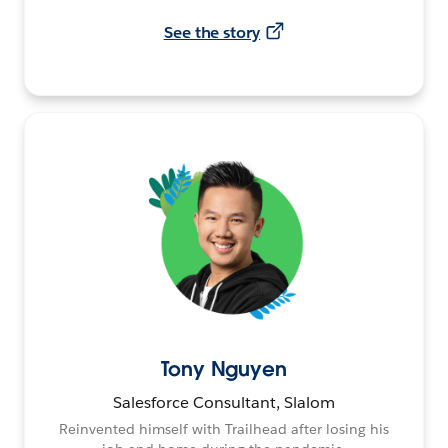
See the story
Tony Nguyen
Salesforce Consultant, Slalom
Reinvented himself with Trailhead after losing his