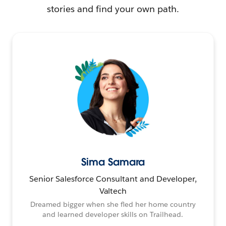
stories and find your own path.
Sima Samara
Senior Salesforce Consultant and Developer,
Valtech
Dreamed bigger when she fled her home country
and learned developer skills on Trailhead.