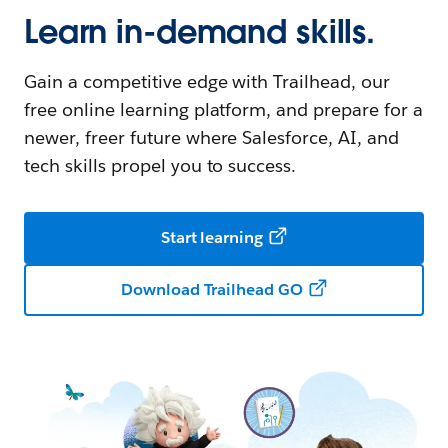
Learn in-demand skills.
Gain a competitive edge with Trailhead, our
free online learning platform, and prepare for a
newer, freer future where Salesforce, AI, and
tech skills propel you to success.
Start learning
Download Trailhead GO