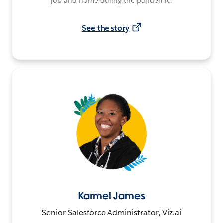
job and home during the pandemic.
See the story
Karmel James
Senior Salesforce Administrator, Viz.ai