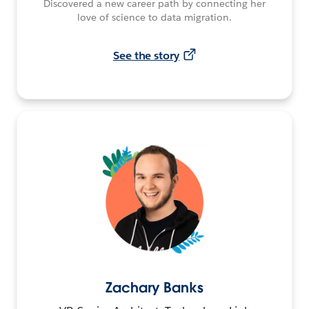
Discovered a new career path by connecting her
love of science to data migration.
See the story
Zachary Banks