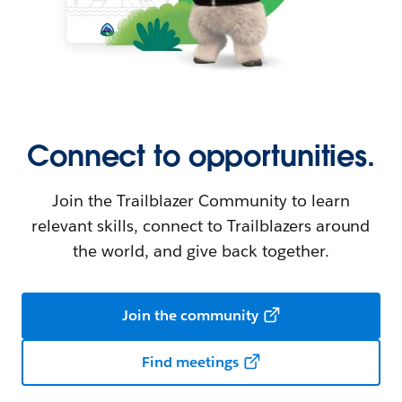
Connect to opportunities.
Join the Trailblazer Community to learn
relevant skills, connect to Trailblazers around
the world, and give back together.
Join the community
Find meetings