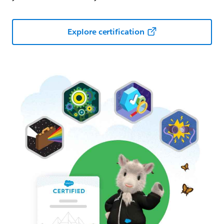
Explore certification