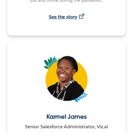
job and home during the pandemic.
See the story
Karmel James
Senior Salesforce Administrator, Viz.ai