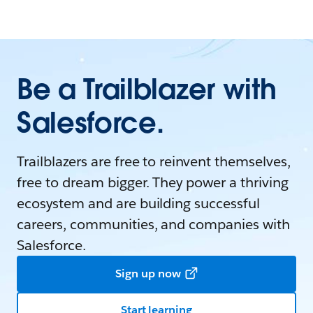
Be a Trailblazer with
Salesforce.
Trailblazers are free to reinvent themselves,
free to dream bigger. They power a thriving
ecosystem and are building successful
careers, communities, and companies with
Salesforce.
Sign up now
Start learning