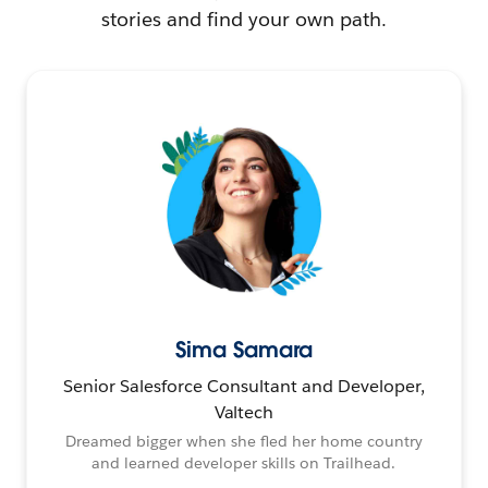
stories and find your own path.
Sima Samara
Senior Salesforce Consultant and Developer,
Valtech
Dreamed bigger when she fled her home country
and learned developer skills on Trailhead.