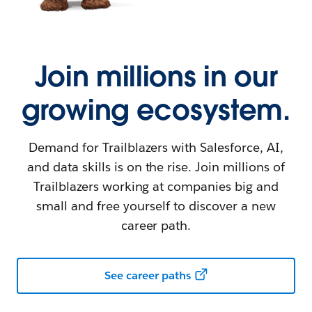
Join millions in our
growing ecosystem.
Demand for Trailblazers with Salesforce, AI,
and data skills is on the rise. Join millions of
Trailblazers working at companies big and
small and free yourself to discover a new
career path.
See career paths