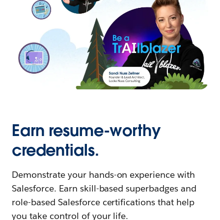
Earn resume-worthy
credentials.
Demonstrate your hands-on experience with
Salesforce. Earn skill-based superbadges and
role-based Salesforce certifications that help
you take control of your life.