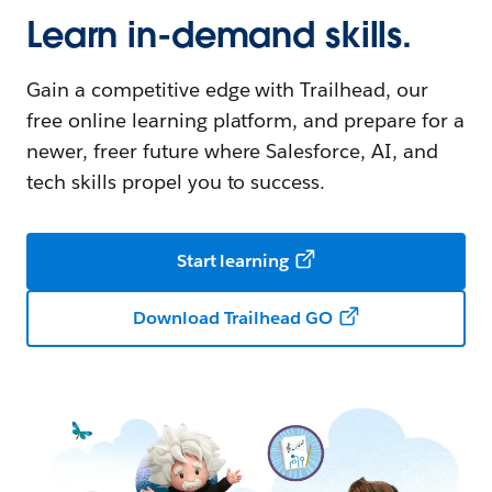
Learn in-demand skills.
Gain a competitive edge with Trailhead, our
free online learning platform, and prepare for a
newer, freer future where Salesforce, AI, and
tech skills propel you to success.
Start learning
Download Trailhead GO