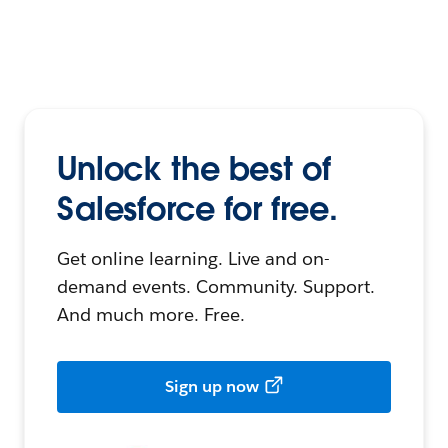
Unlock the best of
Salesforce for free.
Get online learning. Live and on-
demand events. Community. Support.
And much more. Free.
Sign up now