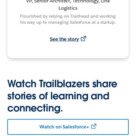
VP, Senior Architect, Technology, Link
Logistics
Flourished by relying on Trailhead and working
his way up to managing Salesforce at a startup.
See the story
Watch Trailblazers share
stories of learning and
connecting.
Watch on Salesforce+