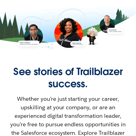
See stories of Trailblazer
success.
Whether you’re just starting your career,
upskilling at your company, or are an
experienced digital transformation leader,
you’re free to pursue endless opportunities in
the Salesforce ecosystem. Explore Trailblazer