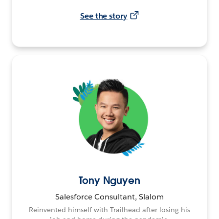
See the story
Tony Nguyen
Salesforce Consultant, Slalom
Reinvented himself with Trailhead after losing his