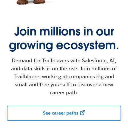
Join millions in our
growing ecosystem.
Demand for Trailblazers with Salesforce, AI,
and data skills is on the rise. Join millions of
Trailblazers working at companies big and
small and free yourself to discover a new
career path.
See career paths