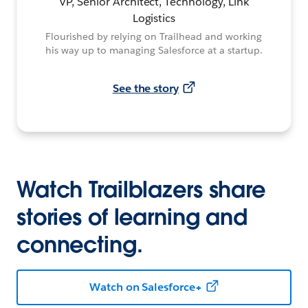
VP, Senior Architect, Technology, Link
Logistics
Flourished by relying on Trailhead and working
his way up to managing Salesforce at a startup.
See the story
Watch Trailblazers share
stories of learning and
connecting.
Watch on Salesforce+