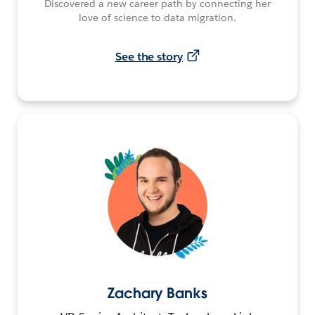
Discovered a new career path by connecting her
love of science to data migration.
See the story
Zachary Banks