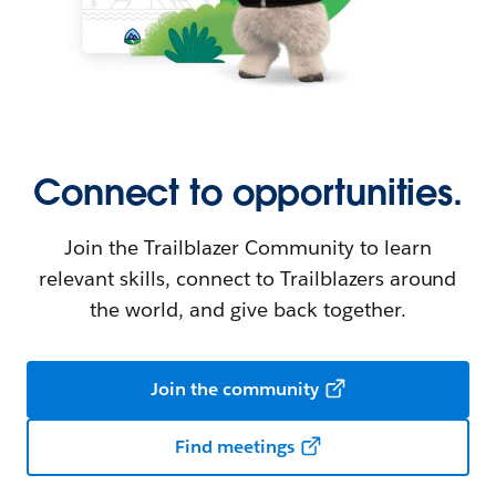
Connect to opportunities.
Join the Trailblazer Community to learn
relevant skills, connect to Trailblazers around
the world, and give back together.
Join the community
Find meetings