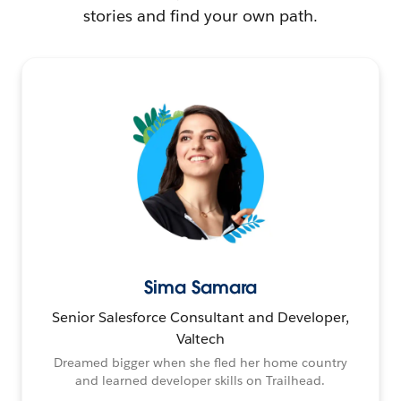
stories and find your own path.
Sima Samara
Senior Salesforce Consultant and Developer,
Valtech
Dreamed bigger when she fled her home country
and learned developer skills on Trailhead.