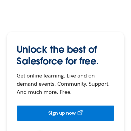
Unlock the best of
Salesforce for free.
Get online learning. Live and on-
demand events. Community. Support.
And much more. Free.
Sign up now