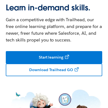
Learn in-demand skills.
Gain a competitive edge with Trailhead, our
free online learning platform, and prepare for a
newer, freer future where Salesforce, AI, and
tech skills propel you to success.
Start learning
Download Trailhead GO