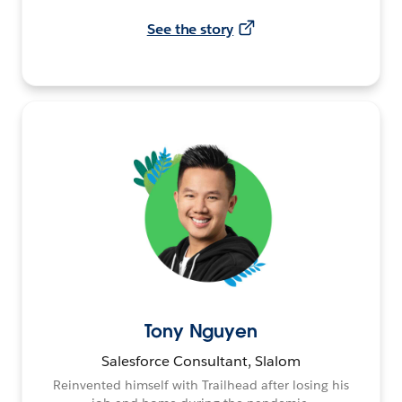
See the story
Tony Nguyen
Salesforce Consultant, Slalom
Reinvented himself with Trailhead after losing his