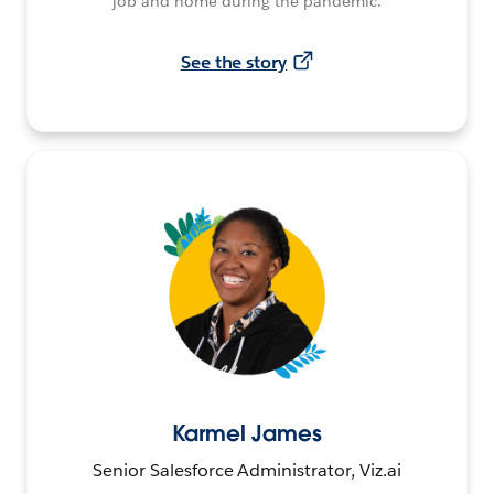
job and home during the pandemic.
See the story
Karmel James
Senior Salesforce Administrator, Viz.ai