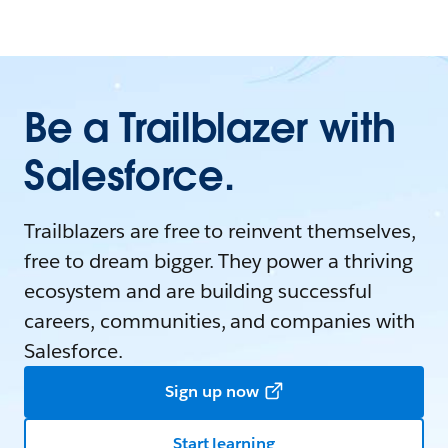
Be a Trailblazer with
Salesforce.
Trailblazers are free to reinvent themselves,
free to dream bigger. They power a thriving
ecosystem and are building successful
careers, communities, and companies with
Salesforce.
Sign up now
Start learning