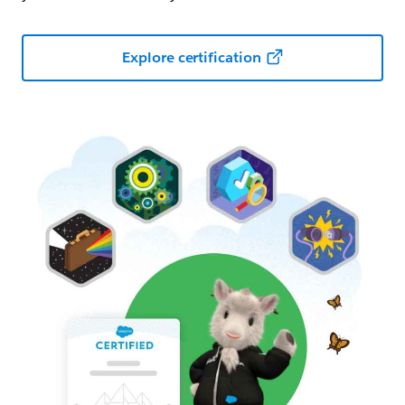
Explore certification