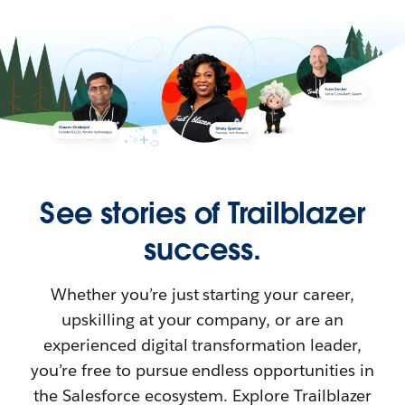
See stories of Trailblazer
success.
Whether you’re just starting your career,
upskilling at your company, or are an
experienced digital transformation leader,
you’re free to pursue endless opportunities in
the Salesforce ecosystem. Explore Trailblazer