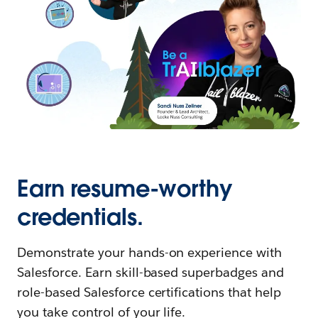
Earn resume-worthy
credentials.
Demonstrate your hands-on experience with
Salesforce. Earn skill-based superbadges and
role-based Salesforce certifications that help
you take control of your life.