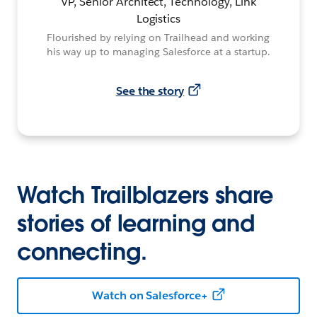
VP, Senior Architect, Technology, Link
Logistics
Flourished by relying on Trailhead and working
his way up to managing Salesforce at a startup.
See the story
Watch Trailblazers share
stories of learning and
connecting.
Watch on Salesforce+