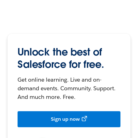
Unlock the best of
Salesforce for free.
Get online learning. Live and on-
demand events. Community. Support.
And much more. Free.
Sign up now