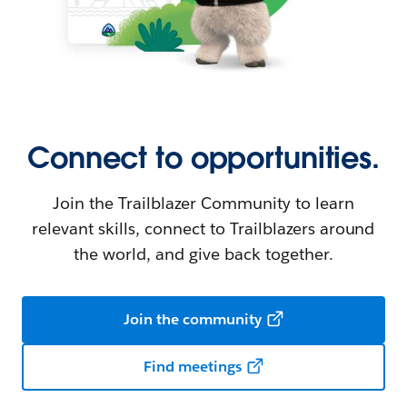
Connect to opportunities.
Join the Trailblazer Community to learn
relevant skills, connect to Trailblazers around
the world, and give back together.
Join the community
Find meetings