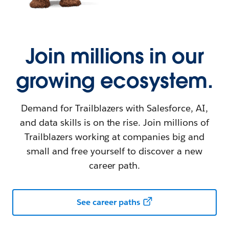
Join millions in our
growing ecosystem.
Demand for Trailblazers with Salesforce, AI,
and data skills is on the rise. Join millions of
Trailblazers working at companies big and
small and free yourself to discover a new
career path.
See career paths