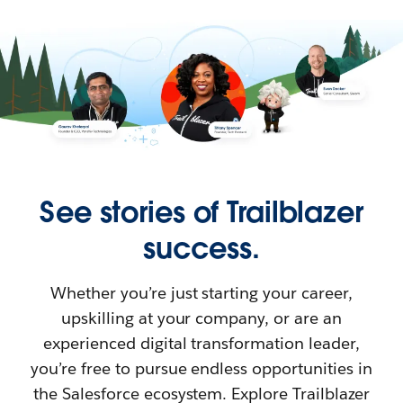
See stories of Trailblazer
success.
Whether you’re just starting your career,
upskilling at your company, or are an
experienced digital transformation leader,
you’re free to pursue endless opportunities in
the Salesforce ecosystem. Explore Trailblazer