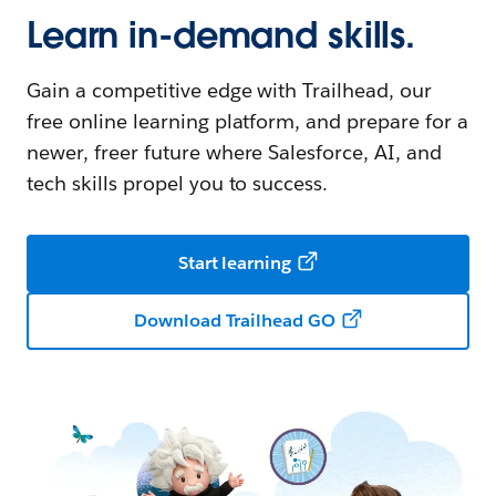
Learn in-demand skills.
Gain a competitive edge with Trailhead, our
free online learning platform, and prepare for a
newer, freer future where Salesforce, AI, and
tech skills propel you to success.
Start learning
Download Trailhead GO