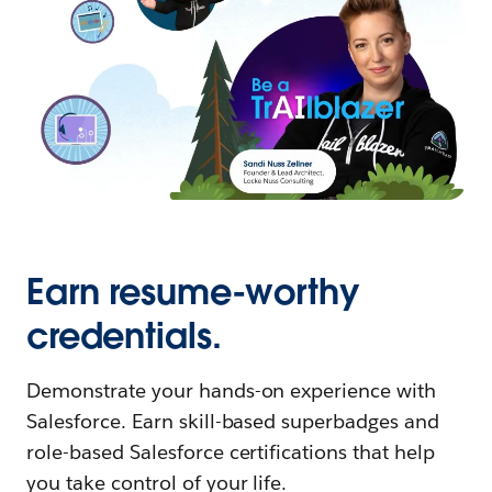
Earn resume-worthy
credentials.
Demonstrate your hands-on experience with
Salesforce. Earn skill-based superbadges and
role-based Salesforce certifications that help
you take control of your life.