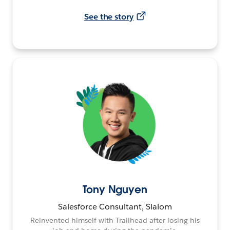
See the story
Tony Nguyen
Salesforce Consultant, Slalom
Reinvented himself with Trailhead after losing his