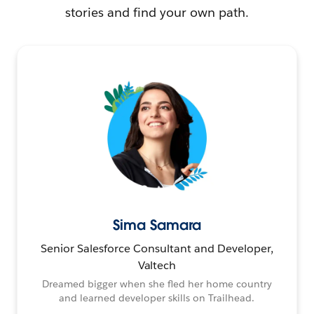
stories and find your own path.
Sima Samara
Senior Salesforce Consultant and Developer,
Valtech
Dreamed bigger when she fled her home country
and learned developer skills on Trailhead.