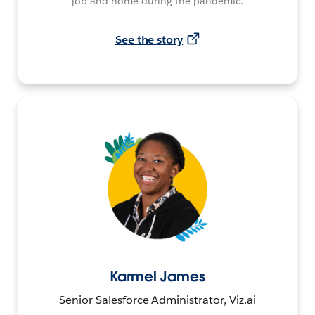
job and home during the pandemic.
See the story
Karmel James
Senior Salesforce Administrator, Viz.ai