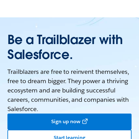
Be a Trailblazer with
Salesforce.
Trailblazers are free to reinvent themselves,
free to dream bigger. They power a thriving
ecosystem and are building successful
careers, communities, and companies with
Salesforce.
Sign up now
Start learning