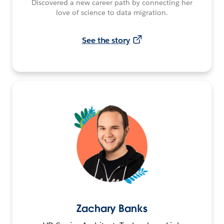
Discovered a new career path by connecting her
love of science to data migration.
See the story
Zachary Banks