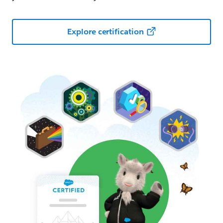
Explore certification