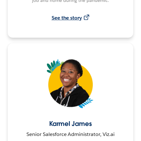
job and home during the pandemic.
See the story
Karmel James
Senior Salesforce Administrator, Viz.ai