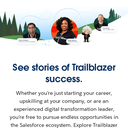
See stories of Trailblazer
success.
Whether you’re just starting your career,
upskilling at your company, or are an
experienced digital transformation leader,
you’re free to pursue endless opportunities in
the Salesforce ecosystem. Explore Trailblazer