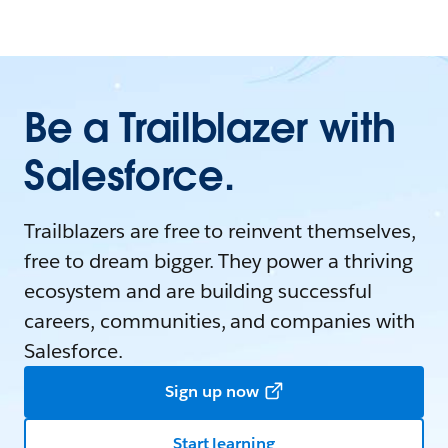
Be a Trailblazer with
Salesforce.
Trailblazers are free to reinvent themselves,
free to dream bigger. They power a thriving
ecosystem and are building successful
careers, communities, and companies with
Salesforce.
Sign up now
Start learning