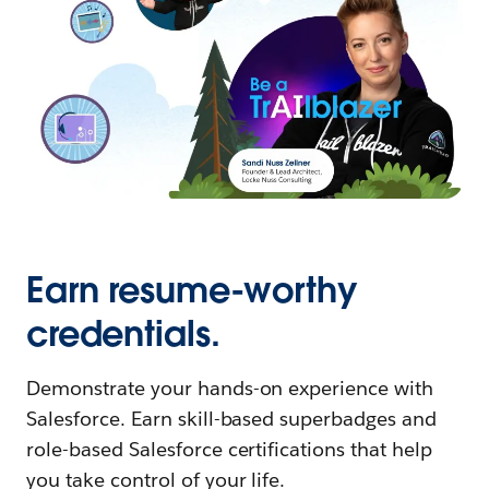
Earn resume-worthy
credentials.
Demonstrate your hands-on experience with
Salesforce. Earn skill-based superbadges and
role-based Salesforce certifications that help
you take control of your life.