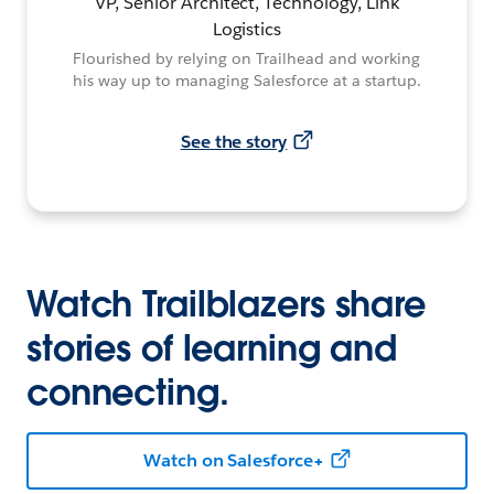
VP, Senior Architect, Technology, Link
Logistics
Flourished by relying on Trailhead and working
his way up to managing Salesforce at a startup.
See the story
Watch Trailblazers share
stories of learning and
connecting.
Watch on Salesforce+