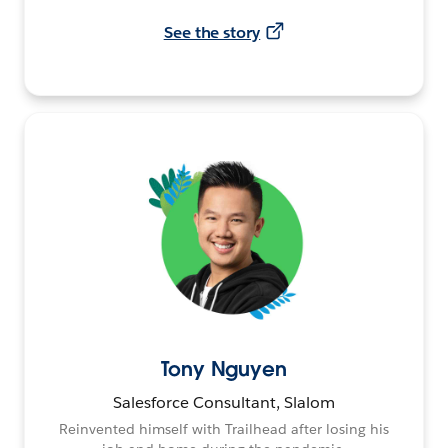
See the story
Tony Nguyen
Salesforce Consultant, Slalom
Reinvented himself with Trailhead after losing his