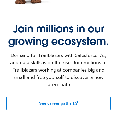
Join millions in our
growing ecosystem.
Demand for Trailblazers with Salesforce, AI,
and data skills is on the rise. Join millions of
Trailblazers working at companies big and
small and free yourself to discover a new
career path.
See career paths