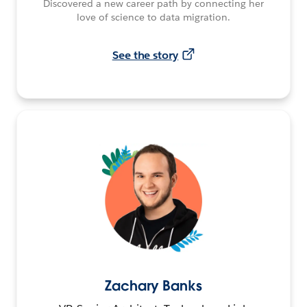
Discovered a new career path by connecting her
love of science to data migration.
See the story
Zachary Banks