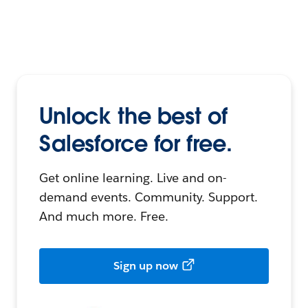
Unlock the best of
Salesforce for free.
Get online learning. Live and on-
demand events. Community. Support.
And much more. Free.
Sign up now