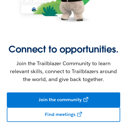
Connect to opportunities.
Join the Trailblazer Community to learn
relevant skills, connect to Trailblazers around
the world, and give back together.
Join the community
Find meetings