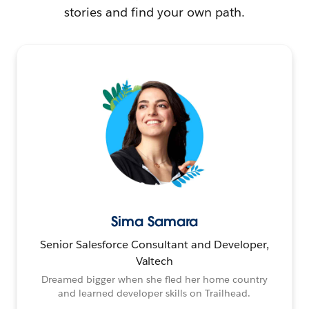
stories and find your own path.
Sima Samara
Senior Salesforce Consultant and Developer,
Valtech
Dreamed bigger when she fled her home country
and learned developer skills on Trailhead.