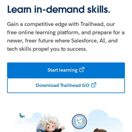
Learn in-demand skills.
Gain a competitive edge with Trailhead, our
free online learning platform, and prepare for a
newer, freer future where Salesforce, AI, and
tech skills propel you to success.
Start learning
Download Trailhead GO