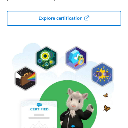
Explore certification